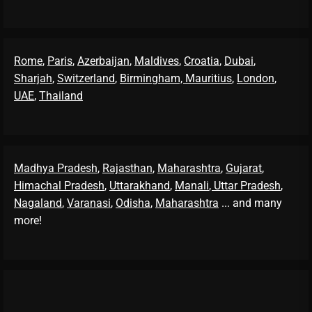
Rome
,
Paris
,
Azerbaijan
,
Maldives
,
Croatia
,
Dubai
,
Sharjah
,
Switzerland
,
Birmingham,
Mauritius
,
London
,
UAE
,
Thailand
Madhya Pradesh
,
Rajasthan
,
Maharashtra
,
Gujarat
,
Himachal Pradesh
,
Uttarakhand
,
Manali
, Uttar Pradesh
,
Nagaland
,
Varanasi
,
Odisha
,
Maharashtra
... and many
more!