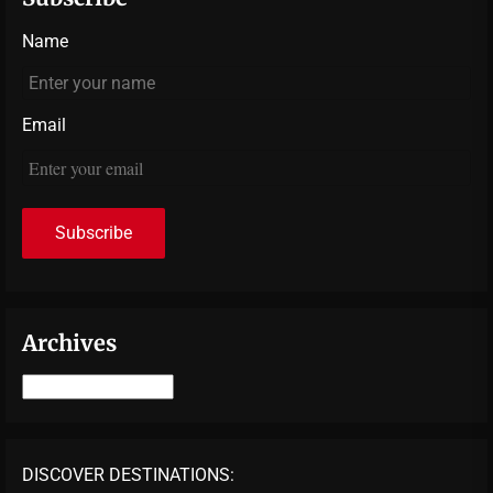
Name
Email
Archives
Archives
DISCOVER DESTINATIONS: