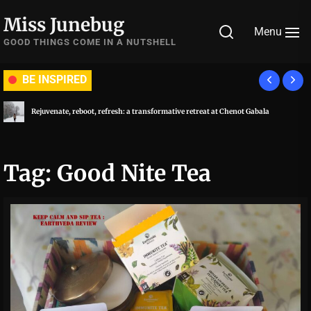
Skip
Miss Junebug
to
Menu
the
GOOD THINGS COME IN A NUTSHELL
content
BE INSPIRED
Rejuvenate, reboot, refresh: a transformative retreat at Chenot Gabala
Tag:
Good Nite Tea