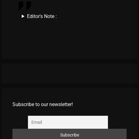
Editor's Note :
Subscribe to our newsletter!