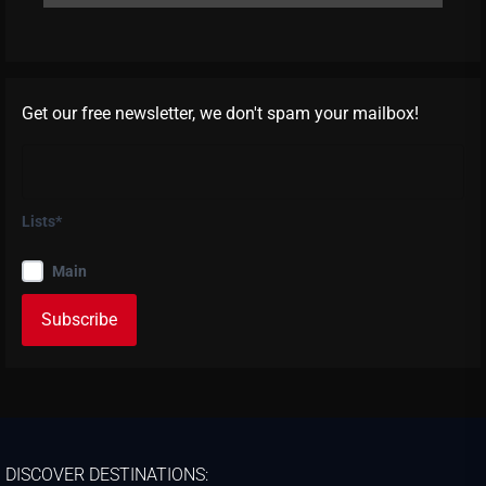
Get our free newsletter, we don't spam your mailbox!
Lists*
Main
DISCOVER DESTINATIONS: