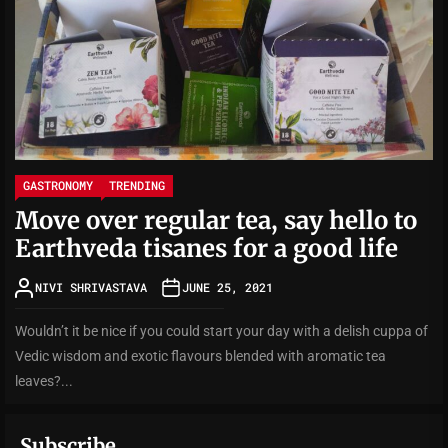
GASTRONOMY
TRENDING
Move over regular tea, say hello to
Earthveda tisanes for a good life
NIVI SHRIVASTAVA
JUNE 25, 2021
Wouldn’t it be nice if you could start your day with a delish cuppa of
Vedic wisdom and exotic flavours blended with aromatic tea
leaves?...
Subscribe