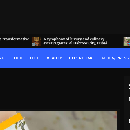
a transformative
A symphony of luxury and culinary
extravaganza: Al Habtoor City, Dubai
NG
FOOD
TECH
BEAUTY
EXPERT TAKE
MEDIA/ PRESS