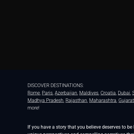
DISCOVER DESTINATIONS:
Rome
,
Paris
,
Azerbaijan
,
Maldives
,
Croatia
,
Dubai
,
Madhya Pradesh
,
Rajasthan
,
Maharashtra
,
Gujarat
more!
If you have a story that you believe deserves to 