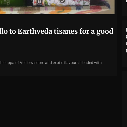
llo to Earthveda tisanes for a good
elish cuppa of Vedic wisdom and exotic flavours blended with