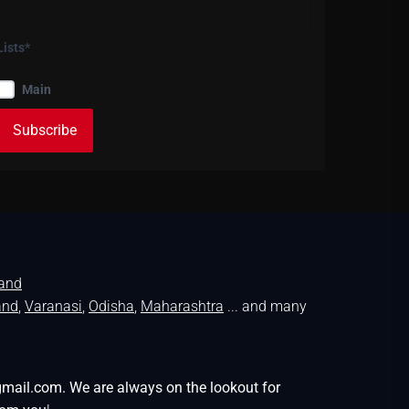
Lists*
Main
land
and
,
Varanasi
,
Odisha
,
Maharashtra
... and many
gmail.com. We are always on the lookout for