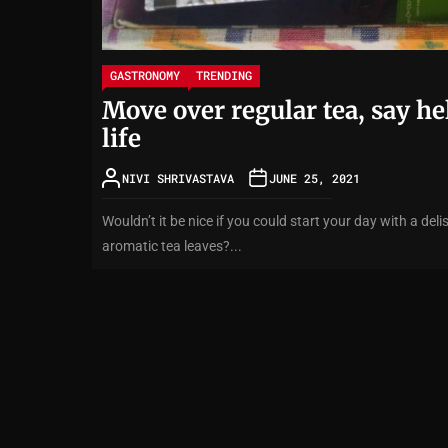
GASTRONOMY
TRENDING
Move over regular tea, say he
life
NIVI SHRIVASTAVA
JUNE 25, 2021
Wouldn’t it be nice if you could start your day with a d
aromatic tea leaves?...