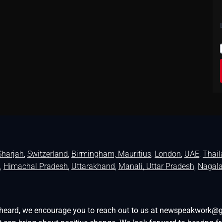
Sharjah
,
Switzerland
,
Birmingham,
Mauritius
,
London
,
UAE
,
Thai
,
Himachal Pradesh
,
Uttarakhand
,
Manali
, Uttar Pradesh
,
Nagal
be heard, we encourage you to reach out to us at newspeakwork@