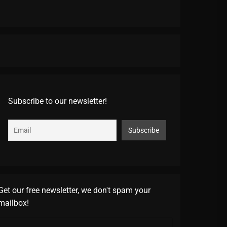
Subscribe to our newsletter!
Get our free newsletter, we don't spam your
mailbox!