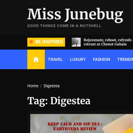
Skip
Miss Junebug
to
the
content
GOOD THINGS COME IN A NUTSHELL
ide and groom dripped in rare
Rejuvenate, reboot, refresh: 
BE INSPIRED
ds (and, emeralds) at Radhika
retreat at Chenot Gabala
nt and Anant Ambani’s wedding
TRAVEL
LUXURY
FASHION
TRENDI
Home
Digestea
Tag:
Digestea