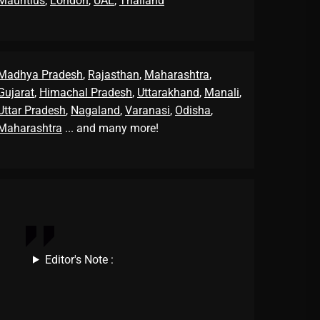
Mauritius
,
London
,
UAE
,
Thailand
Madhya Pradesh
,
Rajasthan
,
Maharashtra
,
Gujarat
,
Himachal Pradesh
,
Uttarakhand
,
Manali
,
Uttar Pradesh
,
Nagaland
,
Varanasi
,
Odisha
,
Maharashtra
... and many more!
Editor's Note :