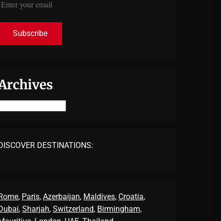
Archives
Archives
DISCOVER DESTINATIONS:
Rome
,
Paris
,
Azerbaijan
,
Maldives
,
Croatia
,
Dubai
,
Sharjah
,
Switzerland
,
Birmingham,