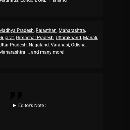
Mauritius
,
London
,
UAE
,
Thailand
Madhya Pradesh
,
Rajasthan
,
Maharashtra
,
Gujarat
,
Himachal Pradesh
,
Uttarakhand
,
Manali
,
Uttar Pradesh
,
Nagaland
,
Varanasi
,
Odisha
,
Maharashtra
... and many more!
Editor's Note :