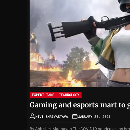
EXPERT TAKE
TECHNOLOGY
Gaming and esports mart to g
NIVI SHRIVASTAVA
JANUARY 25, 2021
By Abhishek Madhavan The COVID19 pandemic has brough