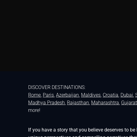
DISCOVER DESTINATIONS:
Rome
,
Paris
,
Azerbaijan
,
Maldives
,
Croatia
,
Dubai
,
Madhya Pradesh
,
Rajasthan
,
Maharashtra
,
Gujarat
more!
If you have a story that you believe deserves to 