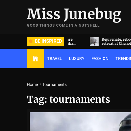
Skip
Miss Junebug
to
the
content
GOOD THINGS COME IN A NUTSHELL
ide and groom dripped in rare
Rejuvenate, reboot, refresh: 
BE INSPIRED
ds (and, emeralds) at Radhika
retreat at Chenot Gabala
nt and Anant Ambani’s wedding
TRAVEL
LUXURY
FASHION
TRENDI
Home
tournaments
Tag:
tournaments