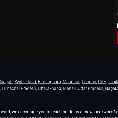
Sharjah
,
Switzerland
,
Birmingham,
Mauritius
,
London
,
UAE
,
Thai
,
Himachal Pradesh
,
Uttarakhand
,
Manali
, Uttar Pradesh
,
Nagal
be heard, we encourage you to reach out to us at newspeakwork@