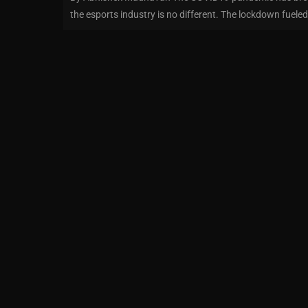
the esports industry is no different. The lockdown fueled 