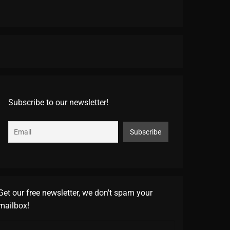
Subscribe to our newsletter!
Get our free newsletter, we don't spam your
mailbox!