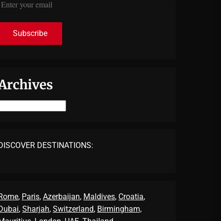
Archives
Archives
DISCOVER DESTINATIONS:
Rome
,
Paris
,
Azerbaijan
,
Maldives
,
Croatia
,
Dubai
,
Sharjah
,
Switzerland
,
Birmingham,