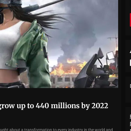
row up to 440 millions by 2022
t about a transformation to every industry in the world and