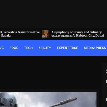
a transformative
A symphony of luxury and culinary
extravaganza: Al Habtoor City, Dubai
NG
FOOD
TECH
BEAUTY
EXPERT TAKE
MEDIA/ PRESS