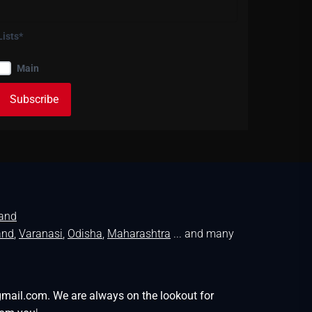
Lists*
Main
land
and
,
Varanasi
,
Odisha
,
Maharashtra
... and many
gmail.com. We are always on the lookout for