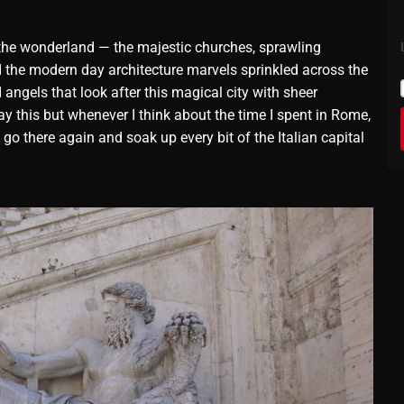
to the wonderland — the majestic churches, sprawling
d the modern day architecture marvels sprinkled across the
d angels that look after this magical city with sheer
ay this but whenever I think about the time I spent in Rome,
go there again and soak up every bit of the Italian capital