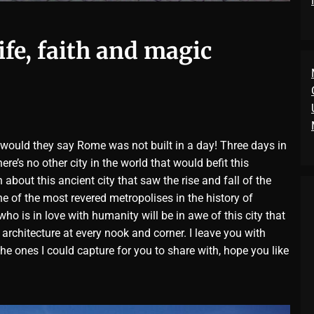
life, faith and magic
 would they say Rome was not built in a day! Three days in
e’s no other city in the world that would befit this
about this ancient city that saw the rise and fall of the
e of the most revered metropolises in the history of
ho is in love with humanity will be in awe of this city that
 architecture at every nook and corner. I leave you with
he ones I could capture for you to share with, hope you like