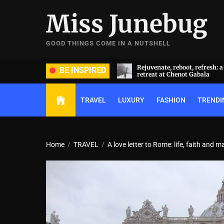
Skip
Miss Junebug
to
the
content
GOOD THINGS COME IN A NUTSHELL
ate, reboot, refresh: a transformative
A symphony of luxury and cu
BE INSPIRED
t at Chenot Gabala
extravaganza: Al Habtoor Cit
TRAVEL
LUXURY
FASHION
TRENDI
Home
TRAVEL
A love letter to Rome: life, faith and m