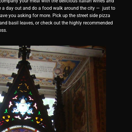
ccompany your meal with the delicious Italian wines and
ke a day out and do a food walk around the city — just to
leave you asking for more. Pick up the street side pizza
 and basil leaves, or check out the highly recommended
oss.