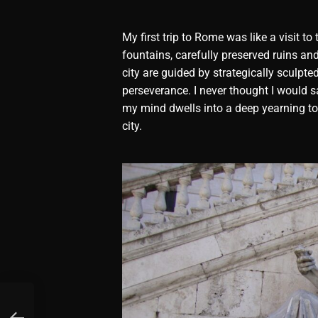
My first trip to Rome was like a visit 
fountains, carefully preserved ruins an
city are guided by strategically sculpte
perseverance. I never thought I would s
my mind dwells into a deep yearning to 
city.
e