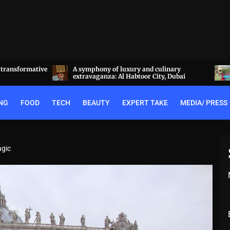
linary
Experience the best of Rajputana hospitality
y, Dubai
at the Royal Heritage Haveli, Jaipur
NG
FOOD
TECH
BEAUTY
EXPERT TAKE
MEDIA/ PRESS
agic