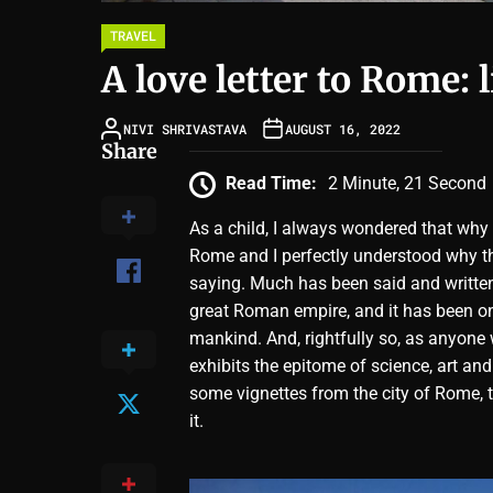
TRAVEL
A love letter to Rome: 
NIVI SHRIVASTAVA
AUGUST 16, 2022
Share
Read Time:
2 Minute, 21 Second
As a child, I always wondered that why
Rome and I perfectly understood why ther
saying. Much has been said and written 
great Roman empire, and it has been on
mankind. And, rightfully so, as anyone w
exhibits the epitome of science, art and
some vignettes from the city of Rome, t
it.