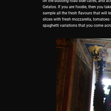
on the bustling road side cafes, and a
Gelatos. If you are foodie, then you ta
sample all the fresh flavours that will 
slices with fresh mozzarella, tomatoes
spaghetti variations that you come acr