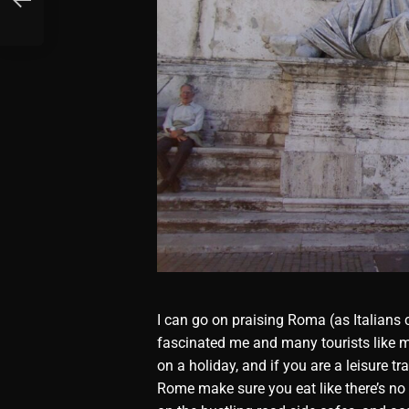
I can go on praising Roma (as Italians c
fascinated me and many tourists like m
on a holiday, and if you are a leisure t
Rome make sure you eat like there’s no