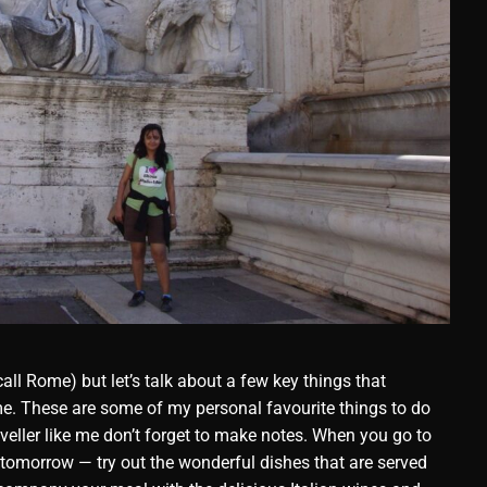
all Rome) but let’s talk about a few key things that
e. These are some of my personal favourite things to do
raveller like me don’t forget to make notes. When you go to
 tomorrow — try out the wonderful dishes that are served