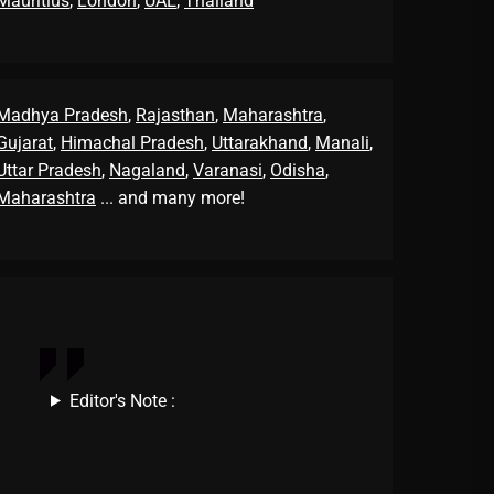
Mauritius
,
London
,
UAE
,
Thailand
Madhya Pradesh
,
Rajasthan
,
Maharashtra
,
Gujarat
,
Himachal Pradesh
,
Uttarakhand
,
Manali
,
Uttar Pradesh
,
Nagaland
,
Varanasi
,
Odisha
,
Maharashtra
... and many more!
Editor's Note :