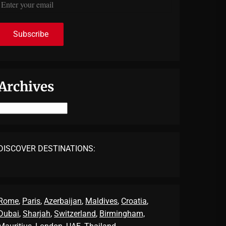
Archives
Archives
DISCOVER DESTINATIONS:
Rome
,
Paris
,
Azerbaijan
,
Maldives
,
Croatia
,
Dubai
,
Sharjah
,
Switzerland
,
Birmingham,