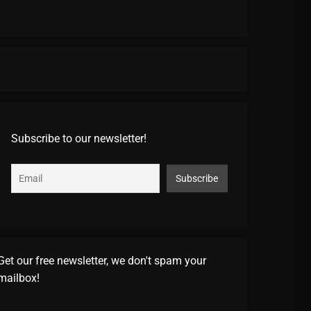
Subscribe to our newsletter!
Get our free newsletter, we don't spam your
mailbox!