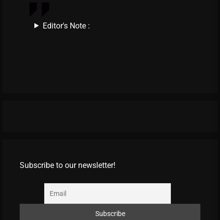
Editor's Note :
Subscribe to our newsletter!