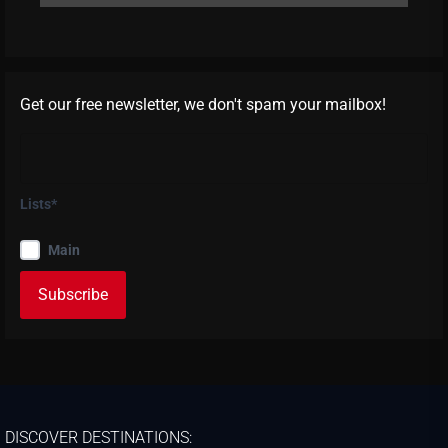
Get our free newsletter, we don't spam your mailbox!
Lists*
Main
DISCOVER DESTINATIONS: