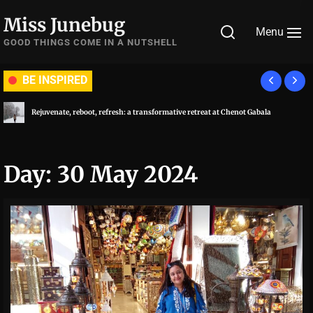
Skip
Miss Junebug
to
Menu
the
GOOD THINGS COME IN A NUTSHELL
content
BE INSPIRED
Rejuvenate, reboot, refresh: a transformative retreat at Chenot Gabala
Day:
30 May 2024