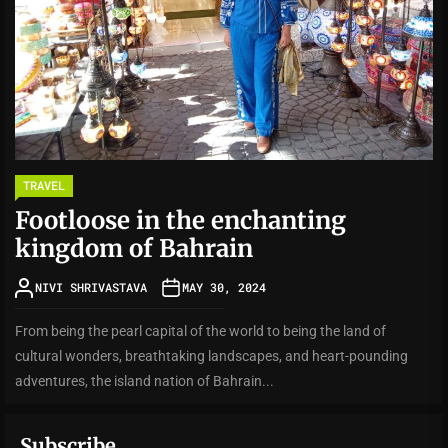
TRAVEL
Footloose in the enchanting
kingdom of Bahrain
NIVI SHRIVASTAVA
MAY 30, 2024
From being the pearl capital of the world to being the land of
cultural wonders, breathtaking landscapes, and heart-pounding
adventures, the island nation of Bahrain...
Subscribe