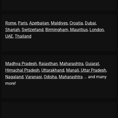
Rome
,
Paris
,
Azerbaijan
,
Maldives
,
Croatia
,
Dubai
,
Sharjah
,
Switzerland
,
Birmingham,
Mauritius
,
London
,
UAE
,
Thailand
Madhya Pradesh
,
Rajasthan
,
Maharashtra
,
Gujarat
,
Himachal Pradesh
,
Uttarakhand
,
Manali
, Uttar Pradesh
,
Nagaland
,
Varanasi
,
Odisha
,
Maharashtra
... and many
more!