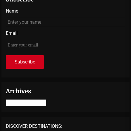
Name
Email
Archives
Archives
DISCOVER DESTINATIONS: