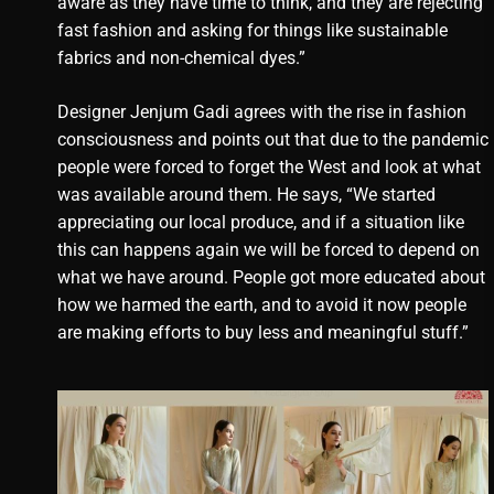
aware as they have time to think, and they are rejecting
fast fashion and asking for things like sustainable
fabrics and non-chemical dyes.”
Designer Jenjum Gadi agrees with the rise in fashion
consciousness and points out that due to the pandemic
people were forced to forget the West and look at what
was available around them. He says, “We started
appreciating our local produce, and if a situation like
this can happens again we will be forced to depend on
what we have around. People got more educated about
how we harmed the earth, and to avoid it now people
are making efforts to buy less and meaningful stuff.”