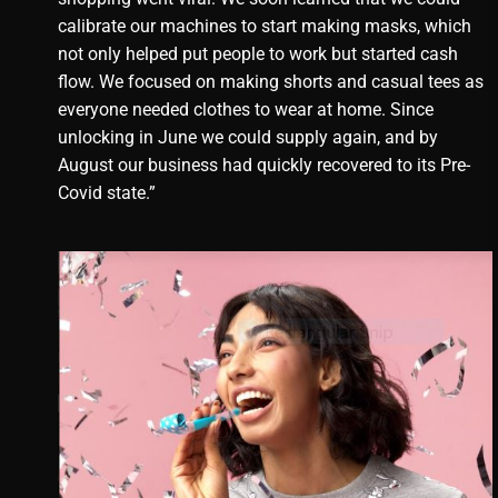
calibrate our machines to start making masks, which
not only helped put people to work but started cash
flow. We focused on making shorts and casual tees as
everyone needed clothes to wear at home. Since
unlocking in June we could supply again, and by
August our business had quickly recovered to its Pre-
Covid state.”