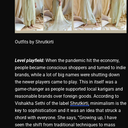
Outfits by
Shrutkirti
Level playfield:
When the pandemic hit the economy,
people became conscious shoppers and turned to indie
brands, while a lot of big names were shutting down
the newer players came to play. This in itself was a
game-changer as people supported local karigars and
reasonable brands over foreign goods. According to
Vishakha Sethi of the label
Shrutkirti,
minimalism is the
key to sophistication and it was an idea that struck a
chord with everyone. She says, “Growing up, I have
seen the shift from traditional techniques to mass