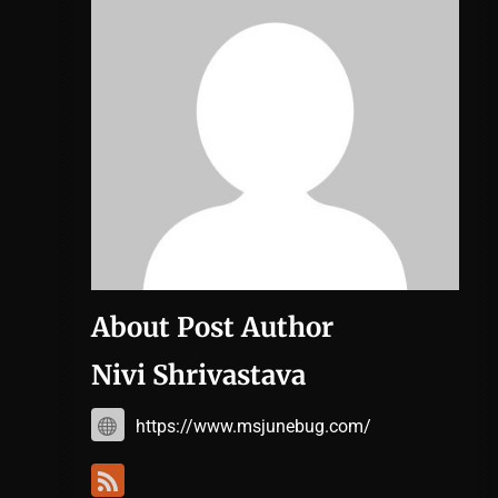
About Post Author
Nivi Shrivastava
https://www.msjunebug.com/