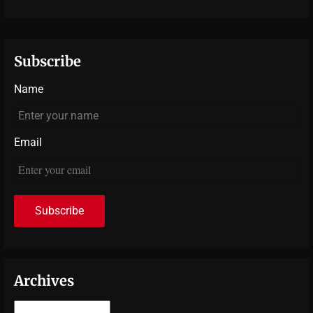
Subscribe
Name
Email
Archives
Archives