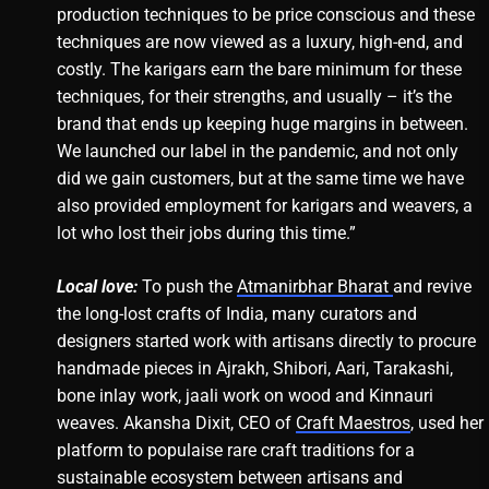
production techniques to be price conscious and these
techniques are now viewed as a luxury, high-end, and
costly. The karigars earn the bare minimum for these
techniques, for their strengths, and usually – it’s the
brand that ends up keeping huge margins in between.
We launched our label in the pandemic, and not only
did we gain customers, but at the same time we have
also provided employment for karigars and weavers, a
lot who lost their jobs during this time.”
Local love:
To push the
Atmanirbhar Bharat
and revive
the long-lost crafts of India, many curators and
designers started work with artisans directly to procure
handmade pieces in Ajrakh, Shibori, Aari, Tarakashi,
bone inlay work, jaali work on wood and Kinnauri
weaves. Akansha Dixit, CEO of
Craft Maestros
, used her
platform to populaise rare craft traditions for a
sustainable ecosystem between artisans and