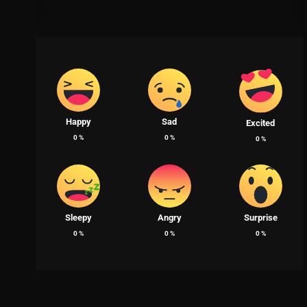
Happy
Sad
Excited
0
%
0
%
0
%
Sleepy
Angry
Surprise
0
%
0
%
0
%