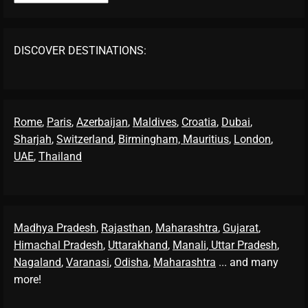
DISCOVER DESTINATIONS:
Rome
,
Paris
,
Azerbaijan
,
Maldives
,
Croatia
,
Dubai
,
Sharjah
,
Switzerland
,
Birmingham,
Mauritius
,
London
,
UAE
,
Thailand
Madhya Pradesh
,
Rajasthan
,
Maharashtra
,
Gujarat
,
Himachal Pradesh
,
Uttarakhand
,
Manali
, Uttar Pradesh
,
Nagaland
,
Varanasi
,
Odisha
,
Maharashtra
... and many
more!