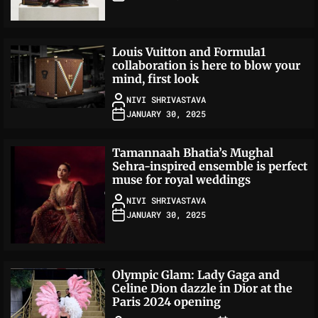
Louis Vuitton and Formula1
collaboration is here to blow your
mind, first look
NIVI SHRIVASTAVA
JANUARY 30, 2025
Tamannaah Bhatia’s Mughal
Sehra-inspired ensemble is perfect
muse for royal weddings
NIVI SHRIVASTAVA
JANUARY 30, 2025
Olympic Glam: Lady Gaga and
Celine Dion dazzle in Dior at the
Paris 2024 opening