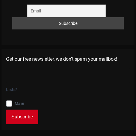
Get our free newsletter, we don't spam your mailbox!
Lists*
Main