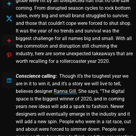
globe were hit by an unexpected halt that no one saw
coming. From disrupted season cycles to rock bottom
sales, every big and small brand struggled to survive;
and those that couldn’t cope were forced to shut shop.
It was the year of no trends and survival was the
biggest challenge for all names big and small. With all
the commotion and disruption still churning the
industry, here are some unexpected takeaways that are
worth recalling for a rollercoaster year 2020.
Conscience calling:
Though it’s the toughest year we
are in it to win it, and it’s a story we will live to tell,
believes designer
Ranna Gill.
She says, “The digital
space is the biggest winner of 2020, and in coming
years new ideas will add a spark to fashion. Newer
designers will eventually emerge in the industry and it
will add a new spin. People who were in a rat race, out
and about were forced to simmer down. People are