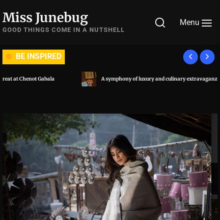
Skip
Miss Junebug
to
Menu
the
GOOD THINGS COME IN A NUTSHELL
content
BE INSPIRED
A symphony of luxury and culinary extravaganza: Al Habtoor City, Dubai