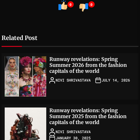
0
0
Related Post
Runway revelations: Spring
Summer 2026 from the fashion
capitals of the world
NIVI SHRIVASTAVA
JULY 14, 2026
Runway revelations: Spring
Summer 2025 from the fashion
capitals of the world
NIVI SHRIVASTAVA
JANUARY 30, 2025