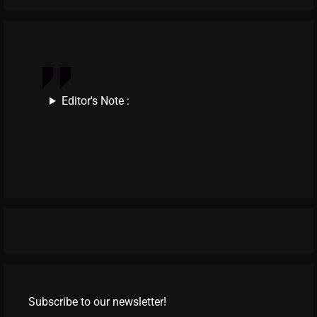
Editor's Note :
Subscribe to our newsletter!