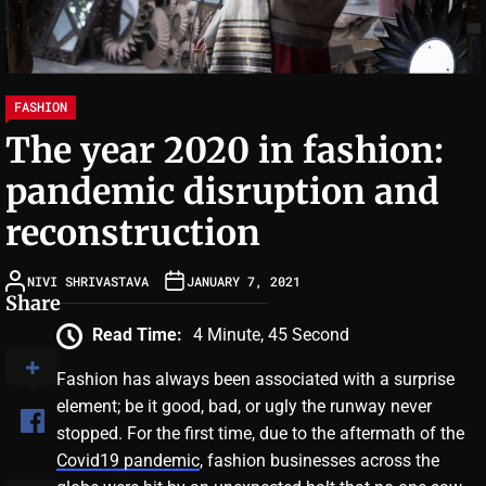
FASHION
The year 2020 in fashion:
pandemic disruption and
reconstruction
NIVI SHRIVASTAVA
JANUARY 7, 2021
Share
Read Time:
4 Minute, 45 Second
Fashion has always been associated with a surprise
element; be it good, bad, or ugly the runway never
stopped. For the first time, due to the aftermath of the
Covid19 pandemic
, fashion businesses across the