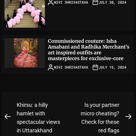
NIVI SHRIVASTAVA
JULY 30, 2024
Commissioned couture: Isha
Amabani and Radhika Merchant’s
art inspired outfits are
masterpieces for exclusive-core
NIVI SHRIVASTAVA
JULY 15, 2024
Post
Khirsu: a hilly
Is your partner
navigation
hamlet with
micro cheating?
Previous
N
spectacular views
Check for these
post:
po
in Uttarakhand
red flags