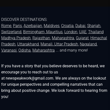
DISCOVER DESTINATIONS:
Rome
,
Paris
,
Azerbaijan
,
Maldives
,
Croatia
,
Dubai
,
Sharjah
,
Switzerland
,
Birmingham,
Mauritius
,
London
,
UAE
,
Thailand
Madhya Pradesh
,
Rajasthan
,
Maharashtra
,
Gujarat
,
Himachal
Pradesh
,
Uttarakhand
,
Manali
, Uttar Pradesh
,
Nagaland
,
Varanasi
,
Odisha
,
Maharashtra
... and many more!
If you have a story that you believe deserves to be heard, we
encourage you to reach out to us
at newspeakwork@gmail.com. We are always on the lookout
for unique perspectives and compelling narratives that can
bring about positive change. We look forward to hearing from
you
!