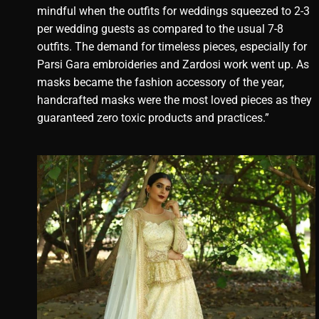
mindful when the outfits for weddings squeezed to 2-3
per wedding guests as compared to the usual 7-8
outfits. The demand for timeless pieces, especially for
Parsi Gara embroideries and Zardosi work went up. As
masks became the fashion accessory of the year,
handcrafted masks were the most loved pieces as they
guaranteed zero toxic products and practices.”