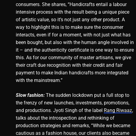
consumers. She shares, “Handicrafts entail a labour
intensive process with the result being a unique piece
of artistic value, so it’s not just any other product. A
way to highlight this is to make sure the consumer
interacts, even if for a moment, with not just what has
been bought, but also with the human angle involved in
it – and the authenticity certificate is one way to ensure
this. As for our community of master artisans, we give
their craft due recognition with their credit and fair
payment to make Indian handicrafts more integrated
with the mainstream.”
Slow fashion:
The sudden lockdown put a full stop to
the frenzy of new launches, investments, promotions,
and productions. Jyoti Singh of the label
Rang Riwaaz
,
talks about the introspection and rethinking of
production strategies and remarks, “While we became
cautious as a fashion house, our clients also became