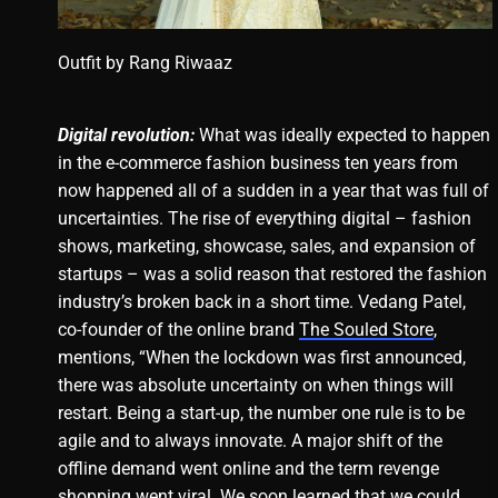
Outfit by
Rang Riwaaz
Digital revolution:
What was ideally expected to happen
in the e-commerce fashion business ten years from
now happened all of a sudden in a year that was full of
uncertainties. The rise of everything digital – fashion
shows, marketing, showcase, sales, and expansion of
startups – was a solid reason that restored the fashion
industry’s broken back in a short time. Vedang Patel,
co-founder of the online brand
The Souled Store
,
mentions, “When the lockdown was first announced,
there was absolute uncertainty on when things will
restart. Being a start-up, the number one rule is to be
agile and to always innovate. A major shift of the
offline demand went online and the term revenge
shopping went viral. We soon learned that we could