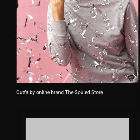
Outfit by online brand
The Souled Store