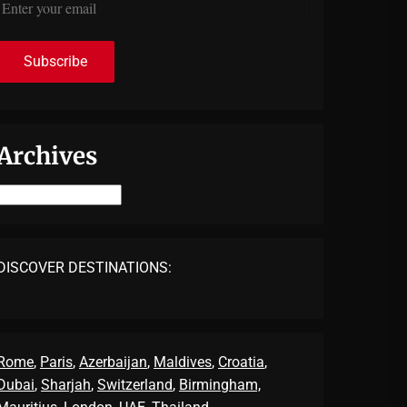
Archives
Archives
DISCOVER DESTINATIONS:
Rome
,
Paris
,
Azerbaijan
,
Maldives
,
Croatia
,
Dubai
,
Sharjah
,
Switzerland
,
Birmingham,