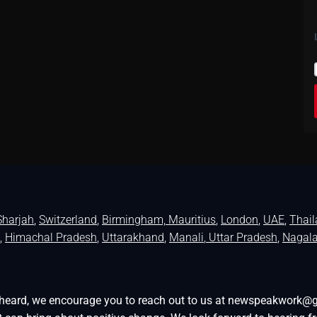
Sharjah
,
Switzerland
,
Birmingham,
Mauritius
,
London
,
UAE
,
Thai
,
Himachal Pradesh
,
Uttarakhand
,
Manali
, Uttar Pradesh
,
Nagal
be heard, we encourage you to reach out to us at newspeakwork@