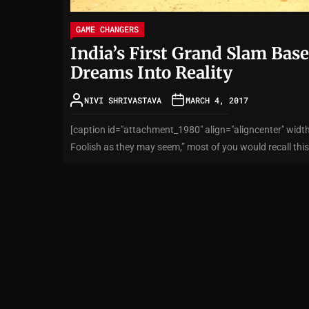
GAME CHANGERS
India’s First Grand Slam Base
Dreams Into Reality
NIVI SHRIVASTAVA
MARCH 4, 2017
[caption id="attachment_1980" align="aligncenter" width
Foolish as they may seem,” most of you would recall this 