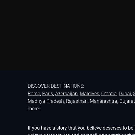
DISCOVER DESTINATIONS:
Rome
,
Paris
,
Azerbaijan
,
Maldives
,
Croatia
,
Dubai
,
Madhya Pradesh
,
Rajasthan
,
Maharashtra
,
Gujarat
more!
If you have a story that you believe deserves to 