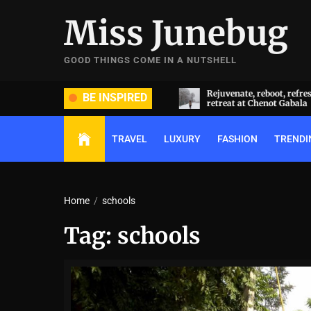
Skip
Miss Junebug
to
the
content
GOOD THINGS COME IN A NUTSHELL
ide and groom dripped in rare
Rejuvenate, reboot, refresh: 
BE INSPIRED
ds (and, emeralds) at Radhika
retreat at Chenot Gabala
nt and Anant Ambani’s wedding
TRAVEL
LUXURY
FASHION
TRENDI
Home
schools
Tag:
schools