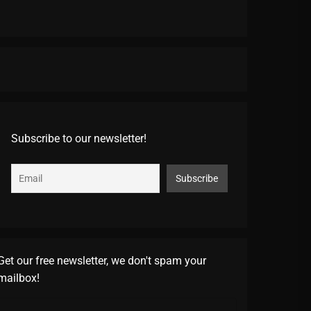
Subscribe to our newsletter!
Get our free newsletter, we don't spam your
mailbox!