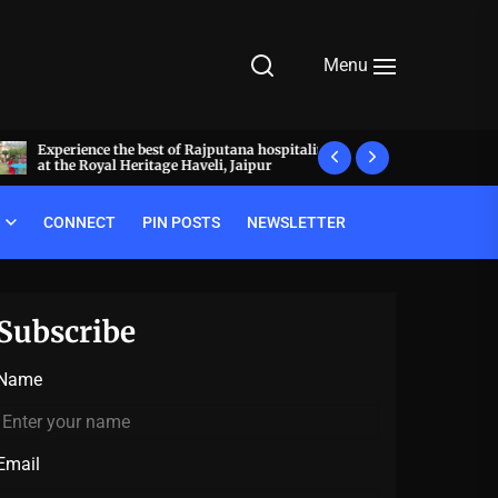
Menu
Experience the best of Rajputana hospitality
What makes a meal 
at the Royal Heritage Haveli, Jaipur
decode the luxury pr
CONNECT
PIN POSTS
NEWSLETTER
Subscribe
Name
Email