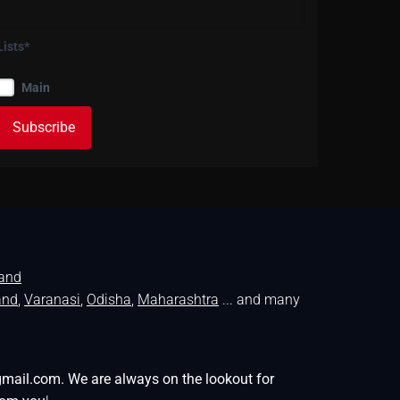
Lists*
Main
land
and
,
Varanasi
,
Odisha
,
Maharashtra
... and many
gmail.com. We are always on the lookout for