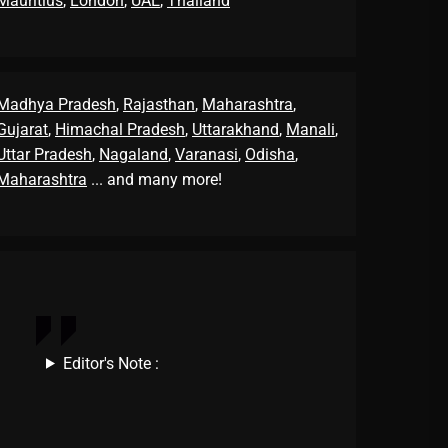
Mauritius
,
London
,
UAE
,
Thailand
Madhya Pradesh
,
Rajasthan
,
Maharashtra
,
Gujarat
,
Himachal Pradesh
,
Uttarakhand
,
Manali
,
Uttar Pradesh
,
Nagaland
,
Varanasi
,
Odisha
,
Maharashtra
... and many more!
Editor's Note :