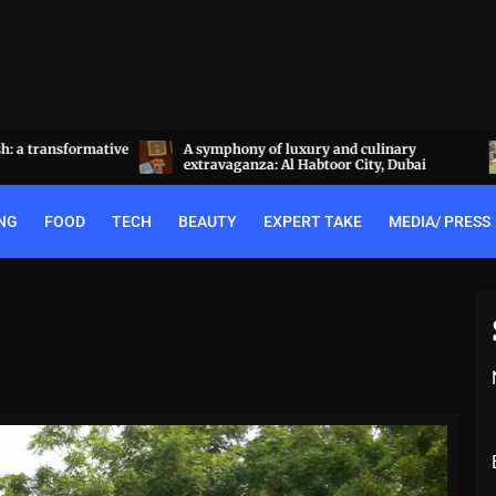
a transformative
A symphony of luxury and culinary
extravaganza: Al Habtoor City, Dubai
NG
FOOD
TECH
BEAUTY
EXPERT TAKE
MEDIA/ PRESS