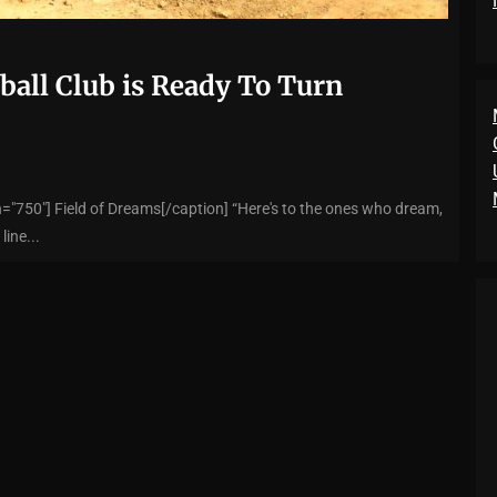
ball Club is Ready To Turn
="750"] Field of Dreams[/caption] “Here's to the ones who dream,
line...