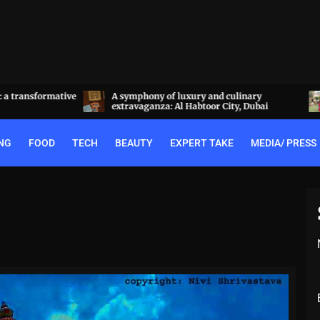
a transformative
A symphony of luxury and culinary
extravaganza: Al Habtoor City, Dubai
NG
FOOD
TECH
BEAUTY
EXPERT TAKE
MEDIA/ PRESS