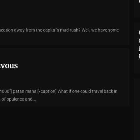
acation away from the capital’s mad rush? Well, we have some
zvous
000"] patan mahal[/caption] What if one could travel back in
 of opulence and...