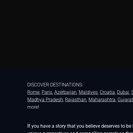
DISCOVER DESTINATIONS:
Rome
,
Paris
,
Azerbaijan
,
Maldives
,
Croatia
,
Dubai
,
Madhya Pradesh
,
Rajasthan
,
Maharashtra
,
Gujarat
more!
If you have a story that you believe deserves to 