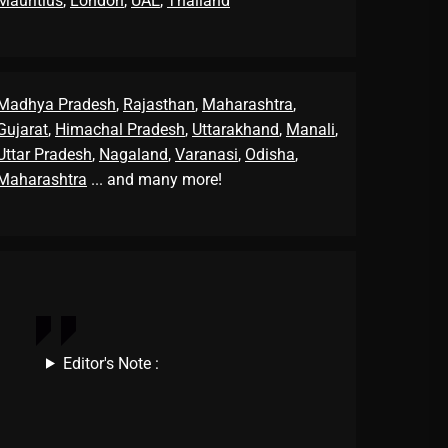
Mauritius
,
London
,
UAE
,
Thailand
Madhya Pradesh
,
Rajasthan
,
Maharashtra
,
Gujarat
,
Himachal Pradesh
,
Uttarakhand
,
Manali
,
Uttar Pradesh
,
Nagaland
,
Varanasi
,
Odisha
,
Maharashtra
... and many more!
Editor's Note :