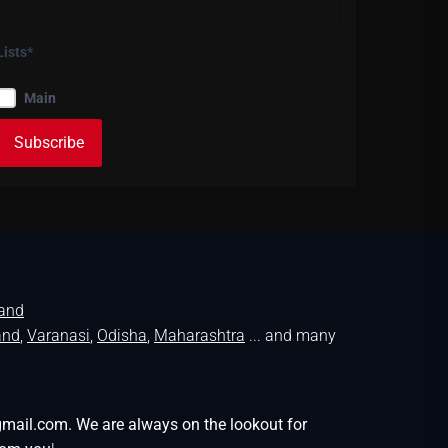
Lists*
Main
land
and
,
Varanasi
,
Odisha
,
Maharashtra
... and many
gmail.com. We are always on the lookout for