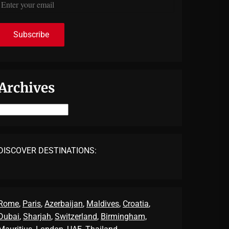
Archives
Archives
DISCOVER DESTINATIONS:
Rome
,
Paris
,
Azerbaijan
,
Maldives
,
Croatia
,
Dubai
,
Sharjah
,
Switzerland
,
Birmingham,