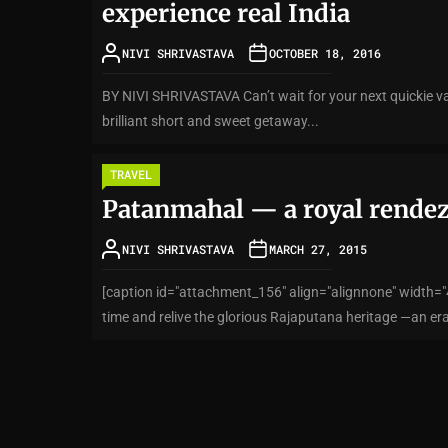
experience real India
NIVI SHRIVASTAVA
OCTOBER 18, 2016
BY NIVI SHRIVASTAVA Can’t wait for your next quickie v
brilliant short and sweet getaway...
TRAVEL
Patanmahal — a royal rende
NIVI SHRIVASTAVA
MARCH 27, 2015
[caption id="attachment_156" align="alignnone" width="4
time and relive the glorious Rajaputana heritage —an era