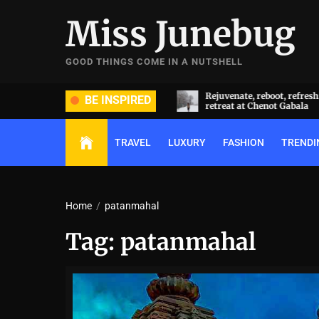
Skip
Miss Junebug
to
the
content
GOOD THINGS COME IN A NUTSHELL
ide and groom dripped in rare
Rejuvenate, reboot, refresh: 
BE INSPIRED
ds (and, emeralds) at Radhika
retreat at Chenot Gabala
nt and Anant Ambani’s wedding
TRAVEL
LUXURY
FASHION
TRENDI
Home
patanmahal
Tag:
patanmahal