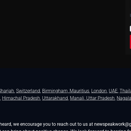
Sharjah
,
Switzerland
,
Birmingham,
Mauritius
,
London
,
UAE
,
Thai
,
Himachal Pradesh
,
Uttarakhand
,
Manali
, Uttar Pradesh
,
Nagal
be heard, we encourage you to reach out to us at newspeakwork@