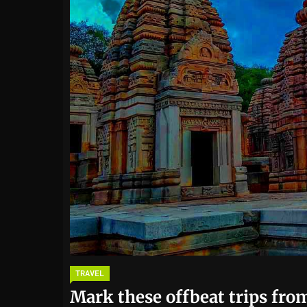
TRAVEL
Mark these offbeat trips from