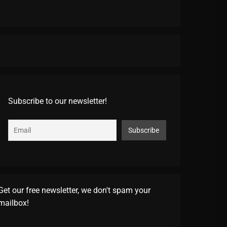
Subscribe to our newsletter!
Get our free newsletter, we don't spam your
mailbox!