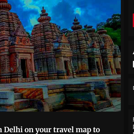
 Delhi on your travel map to