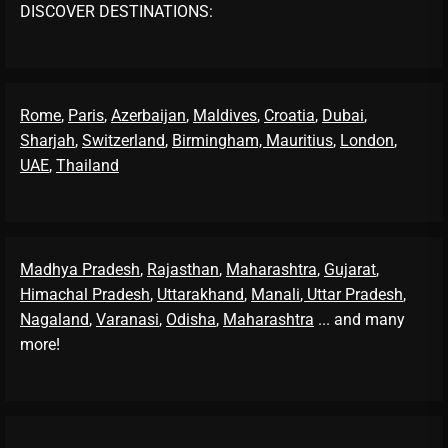
DISCOVER DESTINATIONS:
Rome
,
Paris
,
Azerbaijan
,
Maldives
,
Croatia
,
Dubai
,
Sharjah
,
Switzerland
,
Birmingham,
Mauritius
,
London
,
UAE
,
Thailand
Madhya Pradesh
,
Rajasthan
,
Maharashtra
,
Gujarat
,
Himachal Pradesh
,
Uttarakhand
,
Manali
, Uttar Pradesh
,
Nagaland
,
Varanasi
,
Odisha
,
Maharashtra
... and many
more!