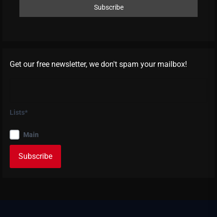
Get our free newsletter, we don't spam your mailbox!
Lists*
Main