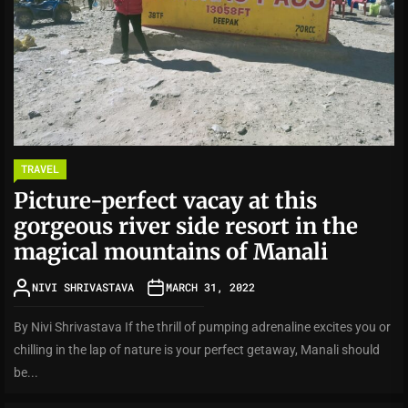
TRAVEL
Picture-perfect vacay at this
gorgeous river side resort in the
magical mountains of Manali
NIVI SHRIVASTAVA
MARCH 31, 2022
By Nivi Shrivastava If the thrill of pumping adrenaline excites you or
chilling in the lap of nature is your perfect getaway, Manali should
be...