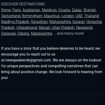
DISCOVER DESTINATIONS:
Rome
,
Paris
,
Azerbaijan
,
Maldives
,
Croatia
,
Dubai
,
Sharjah
,
Switzerland
,
Birmingham,
Mauritius
,
London
,
UAE
,
Thailand
Madhya Pradesh
,
Rajasthan
,
Maharashtra
,
Gujarat
,
Himachal
Pradesh
,
Uttarakhand
,
Manali
, Uttar Pradesh
,
Nagaland
,
Varanasi
,
Odisha
,
Maharashtra
... and many more!
If you have a story that you believe deserves to be heard, we
encourage you to reach out to us
at newspeakwork@gmail.com. We are always on the lookout
for unique perspectives and compelling narratives that can
bring about positive change. We look forward to hearing from
you
!