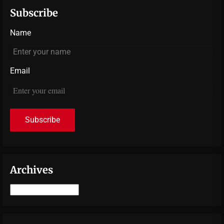
Subscribe
Name
Email
Archives
Archives