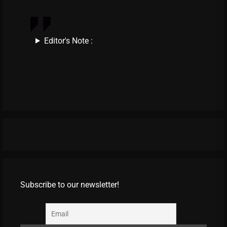
Editor's Note :
Subscribe to our newsletter!