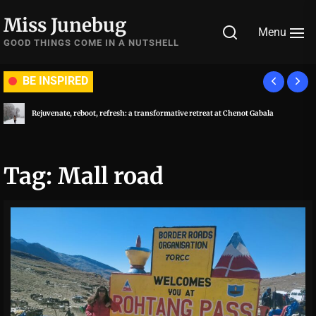
Skip
Miss Junebug
to
Menu
the
GOOD THINGS COME IN A NUTSHELL
content
BE INSPIRED
Rejuvenate, reboot, refresh: a transformative retreat at Chenot Gabala
Tag:
Mall road