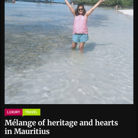
LUXURY
TRAVEL
Mélange of heritage and hearts
in Mauritius