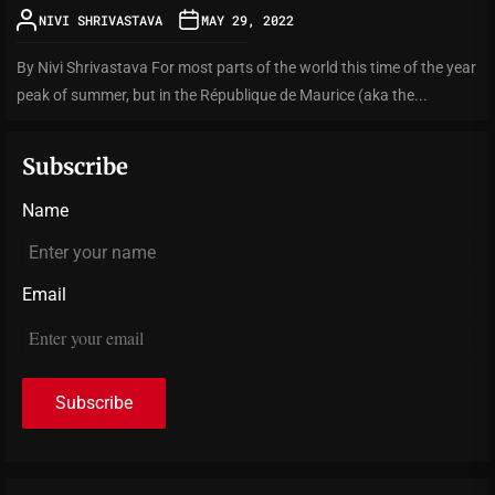
NIVI SHRIVASTAVA
MAY 29, 2022
By Nivi Shrivastava For most parts of the world this time of the year
peak of summer, but in the République de Maurice (aka the...
Subscribe
Name
Email