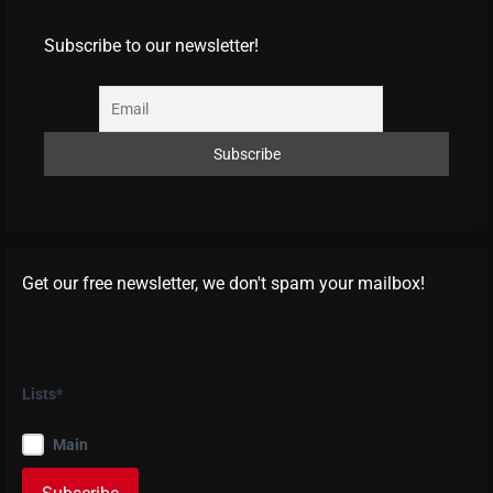
Subscribe to our newsletter!
Get our free newsletter, we don't spam your mailbox!
Lists*
Main