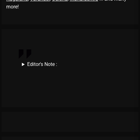
more!
Editor's Note :