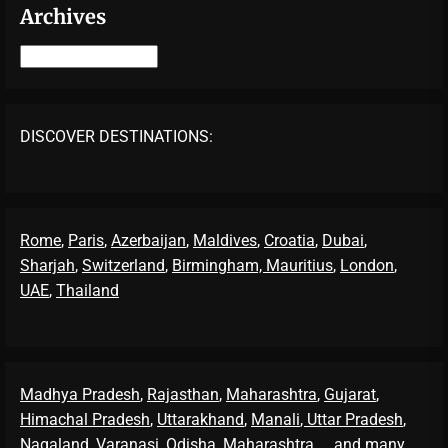
Archives
Archives
DISCOVER DESTINATIONS:
Rome
,
Paris
,
Azerbaijan
,
Maldives
,
Croatia
,
Dubai
,
Sharjah
,
Switzerland
,
Birmingham,
Mauritius
,
London
,
UAE
,
Thailand
Madhya Pradesh
,
Rajasthan
,
Maharashtra
,
Gujarat
,
Himachal Pradesh
,
Uttarakhand
,
Manali
, Uttar Pradesh
,
Nagaland
,
Varanasi
,
Odisha
,
Maharashtra
... and many