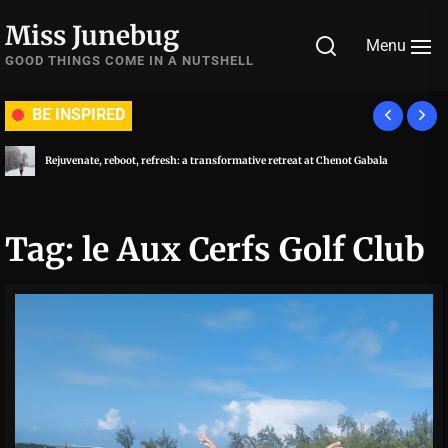
Skip
Miss Junebug
to
Menu
the
GOOD THINGS COME IN A NUTSHELL
content
BE INSPIRED
Rejuvenate, reboot, refresh: a transformative retreat at Chenot Gabala
Tag:
le Aux Cerfs Golf Club