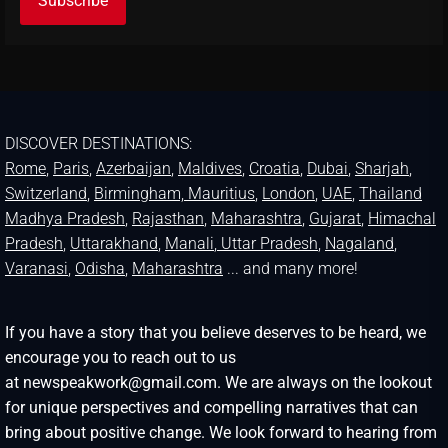
DISCOVER DESTINATIONS:
Rome
,
Paris
,
Azerbaijan
,
Maldives
,
Croatia
,
Dubai
,
Sharjah
,
Switzerland
,
Birmingham,
Mauritius
,
London
,
UAE
,
Thailand
Madhya Pradesh
,
Rajasthan
,
Maharashtra
,
Gujarat
,
Himachal
Pradesh
,
Uttarakhand
,
Manali
, Uttar Pradesh
,
Nagaland
,
Varanasi
,
Odisha
,
Maharashtra
... and many more!
If you have a story that you believe deserves to be heard, we
encourage you to reach out to us
at newspeakwork@gmail.com. We are always on the lookout
for unique perspectives and compelling narratives that can
bring about positive change. We look forward to hearing from