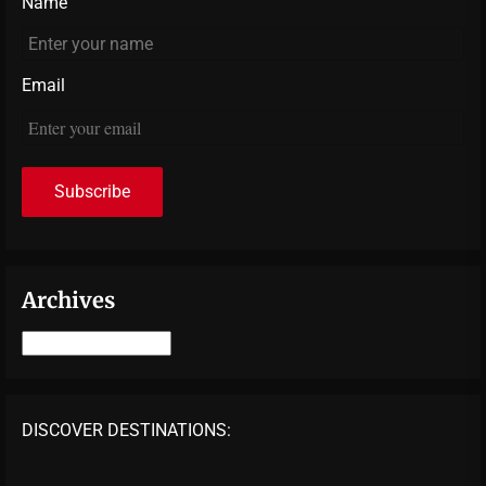
Name
Email
Archives
Archives
DISCOVER DESTINATIONS: