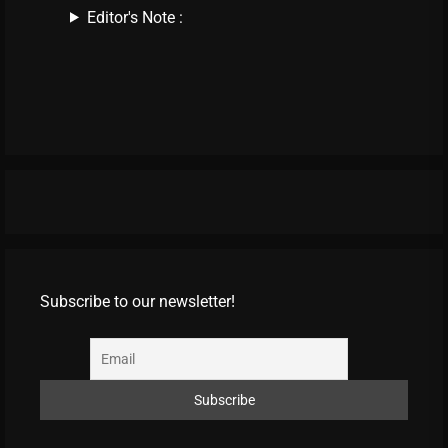
Editor's Note :
Subscribe to our newsletter!