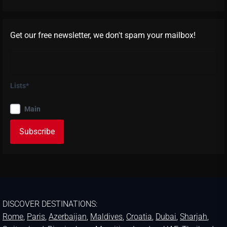
Get our free newsletter, we don't spam your mailbox!
Lists*
Main
DISCOVER DESTINATIONS:
Rome
,
Paris
,
Azerbaijan
,
Maldives
,
Croatia
,
Dubai
,
Sharjah
,