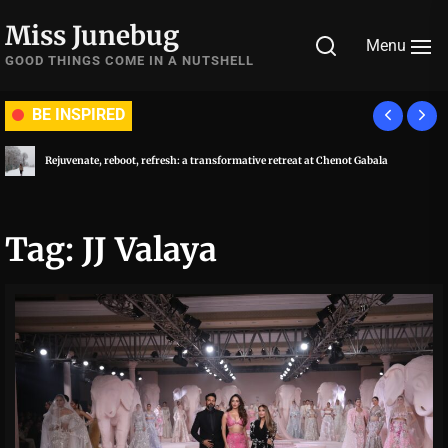
Skip
Miss Junebug
to
Menu
the
GOOD THINGS COME IN A NUTSHELL
content
BE INSPIRED
Rejuvenate, reboot, refresh: a transformative retreat at Chenot Gabala
Tag:
JJ Valaya