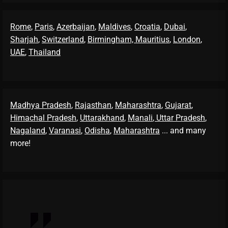
Rome
,
Paris
,
Azerbaijan
,
Maldives
,
Croatia
,
Dubai
,
Sharjah
,
Switzerland
,
Birmingham,
Mauritius
,
London
,
UAE
,
Thailand
Madhya Pradesh
,
Rajasthan
,
Maharashtra
,
Gujarat
,
Himachal Pradesh
,
Uttarakhand
,
Manali
, Uttar Pradesh
,
Nagaland
,
Varanasi
,
Odisha
,
Maharashtra
... and many
more!