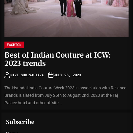
FASHION
Best of Indian Couture at ICW:
2023 trends
NIVI SHRIVASTAVA
JULY 25, 2023
The Hyundai India Couture Week 2023 in association with Reliance
Brands is slated from July 25th to August 2nd, 2023 at the Taj
Palace hotel and other offsite...
Subscribe