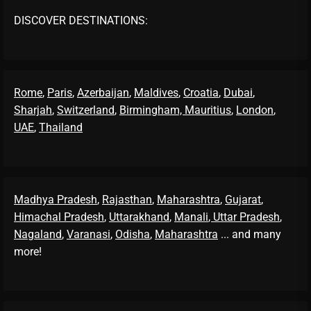
DISCOVER DESTINATIONS:
Rome
,
Paris
,
Azerbaijan
,
Maldives
,
Croatia
,
Dubai
,
Sharjah
,
Switzerland
,
Birmingham,
Mauritius
,
London
,
UAE
,
Thailand
Madhya Pradesh
,
Rajasthan
,
Maharashtra
,
Gujarat
,
Himachal Pradesh
,
Uttarakhand
,
Manali
, Uttar Pradesh
,
Nagaland
,
Varanasi
,
Odisha
,
Maharashtra
... and many
more!