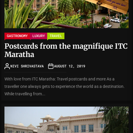
GASTRONOMY
LUXURY
TRAVEL
Postcards from the magnifique ITC
Maratha
NIVI SHRIVASTAVA
AUGUST 12, 2019
With love from ITC Maratha: Travel postcards and more As a
traveller one always gets to experience the world as a destination.
While travelling from...