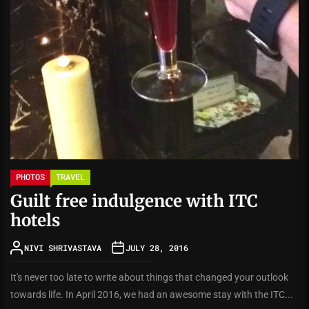
PHOTOS
TRAVEL
Guilt free indulgence with ITC
hotels
NIVI SHRIVASTAVA
JULY 28, 2016
It's never too late to write about things that changed your outlook
towards life. In April 2016, we had an awesome stay with the ITC...