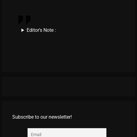
Editor's Note :
Subscribe to our newsletter!