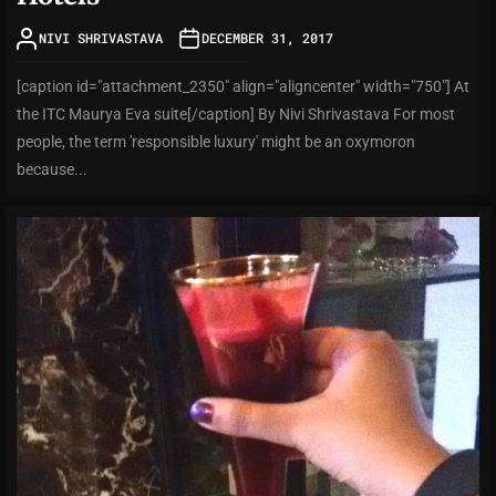
NIVI SHRIVASTAVA
DECEMBER 31, 2017
[caption id="attachment_2350" align="aligncenter" width="750"] At
the ITC Maurya Eva suite[/caption] By Nivi Shrivastava For most
people, the term 'responsible luxury' might be an oxymoron
because...