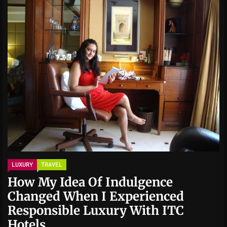
LUXURY
TRAVEL
How My Idea Of Indulgence
Changed When I Experienced
Responsible Luxury With ITC
Hotels