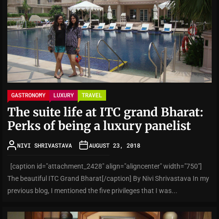
GASTRONOMY
LUXURY
TRAVEL
The suite life at ITC grand Bharat:
Perks of being a luxury panelist
NIVI SHRIVASTAVA
AUGUST 23, 2018
[caption id="attachment_2428" align="aligncenter" width="750"]
The beautiful ITC Grand Bharat[/caption] By Nivi Shrivastava In my
previous blog, I mentioned the five privileges that I was...