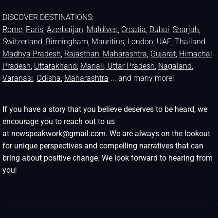
DISCOVER DESTINATIONS:
Rome
,
Paris
,
Azerbaijan
,
Maldives
,
Croatia
,
Dubai
,
Sharjah
,
Switzerland
,
Birmingham,
Mauritius
,
London
,
UAE
,
Thailand
Madhya Pradesh
,
Rajasthan
,
Maharashtra
,
Gujarat
,
Himachal
Pradesh
,
Uttarakhand
,
Manali
, Uttar Pradesh
,
Nagaland
,
Varanasi
,
Odisha
,
Maharashtra
... and many more!
If you have a story that you believe deserves to be heard, we
encourage you to reach out to us
at newspeakwork@gmail.com. We are always on the lookout
for unique perspectives and compelling narratives that can
bring about positive change. We look forward to hearing from
you
!