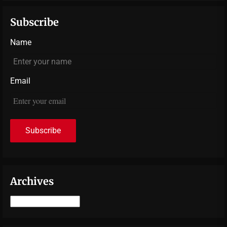
Subscribe
Name
Email
Archives
Archives