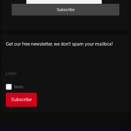
Get our free newsletter, we don't spam your mailbox!
Lists*
Main