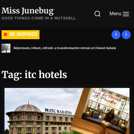
Skip
Miss Junebug
to
Menu
the
GOOD THINGS COME IN A NUTSHELL
content
BE INSPIRED
Rejuvenate, reboot, refresh: a transformative retreat at Chenot Gabala
Tag:
itc hotels