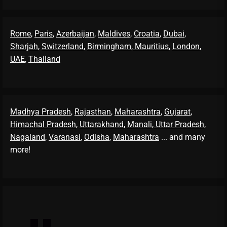
Rome
,
Paris
,
Azerbaijan
,
Maldives
,
Croatia
,
Dubai
,
Sharjah
,
Switzerland
,
Birmingham,
Mauritius
,
London
,
UAE
,
Thailand
Madhya Pradesh
,
Rajasthan
,
Maharashtra
,
Gujarat
,
Himachal Pradesh
,
Uttarakhand
,
Manali
, Uttar Pradesh
,
Nagaland
,
Varanasi
,
Odisha
,
Maharashtra
... and many
more!