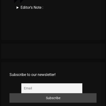
Editor's Note :
Subscribe to our newsletter!