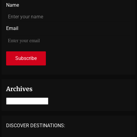
Name
Email
Archives
Archives
DISCOVER DESTINATIONS: