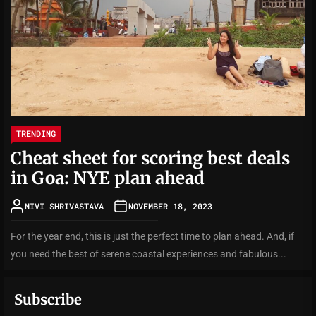
TRENDING
Cheat sheet for scoring best deals
in Goa: NYE plan ahead
NIVI SHRIVASTAVA
NOVEMBER 18, 2023
For the year end, this is just the perfect time to plan ahead. And, if
you need the best of serene coastal experiences and fabulous...
Subscribe