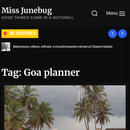
Skip
Miss Junebug
to
Menu
the
GOOD THINGS COME IN A NUTSHELL
content
BE INSPIRED
Rejuvenate, reboot, refresh: a transformative retreat at Chenot Gabala
Tag:
Goa planner