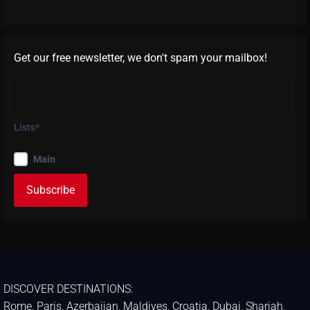
Get our free newsletter, we don't spam your mailbox!
Lists*
Main
DISCOVER DESTINATIONS:
Rome
,
Paris
,
Azerbaijan
,
Maldives
,
Croatia
,
Dubai
,
Sharjah
,