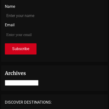
Name
Email
Archives
Archives
DISCOVER DESTINATIONS: