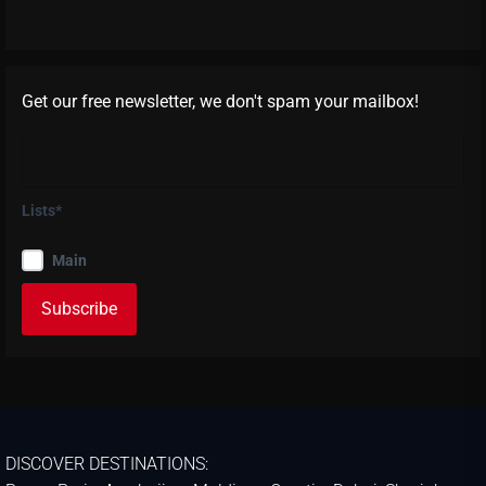
Get our free newsletter, we don't spam your mailbox!
Lists*
Main
DISCOVER DESTINATIONS: