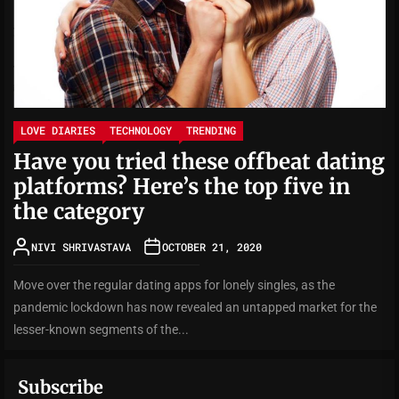
LOVE DIARIES
TECHNOLOGY
TRENDING
Have you tried these offbeat dating
platforms? Here’s the top five in
the category
NIVI SHRIVASTAVA
OCTOBER 21, 2020
Move over the regular dating apps for lonely singles, as the
pandemic lockdown has now revealed an untapped market for the
lesser-known segments of the...
Subscribe