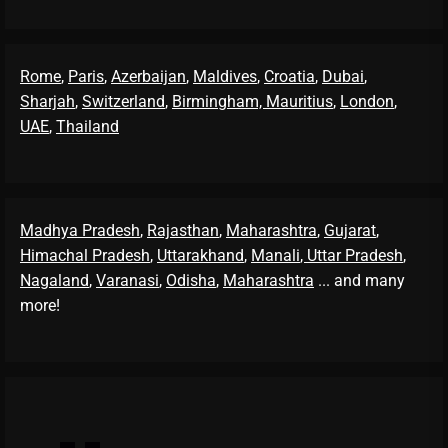
Rome
,
Paris
,
Azerbaijan
,
Maldives
,
Croatia
,
Dubai
,
Sharjah
,
Switzerland
,
Birmingham,
Mauritius
,
London
,
UAE
,
Thailand
Madhya Pradesh
,
Rajasthan
,
Maharashtra
,
Gujarat
,
Himachal Pradesh
,
Uttarakhand
,
Manali
, Uttar Pradesh
,
Nagaland
,
Varanasi
,
Odisha
,
Maharashtra
... and many
more!