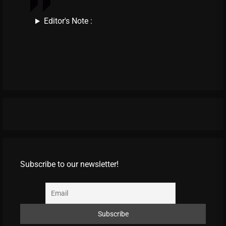
Editor's Note :
Subscribe to our newsletter!