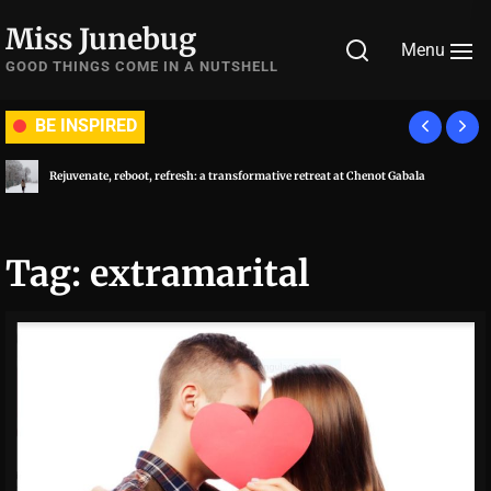
Skip
Miss Junebug
to
Menu
the
GOOD THINGS COME IN A NUTSHELL
content
BE INSPIRED
Rejuvenate, reboot, refresh: a transformative retreat at Chenot Gabala
Tag:
extramarital