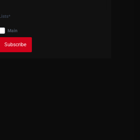
Lists*
Main