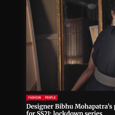
FASHION
PEOPLE
Designer Bibhu Mohapatra’s 
for SS21: lockdown series