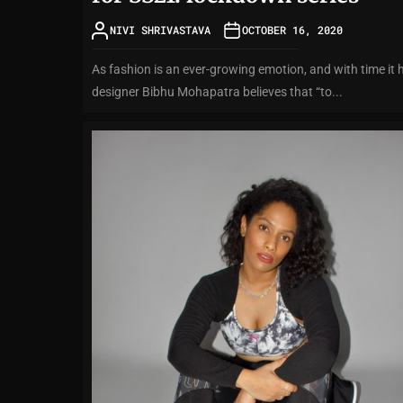
NIVI SHRIVASTAVA
OCTOBER 16, 2020
As fashion is an ever-growing emotion, and with time it 
designer Bibhu Mohapatra believes that “to...