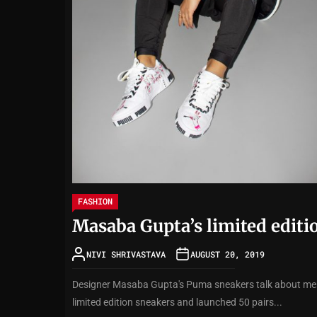
FASHION
Masaba Gupta’s limited editio
NIVI SHRIVASTAVA
AUGUST 20, 2019
Designer Masaba Gupta's Puma sneakers talk about ment
limited edition sneakers and launched 50 pairs...