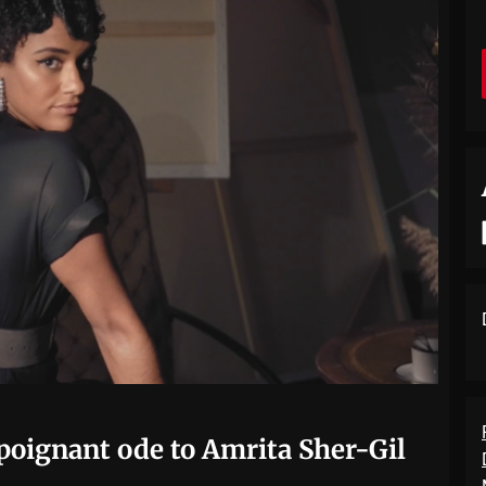
poignant ode to Amrita Sher-Gil