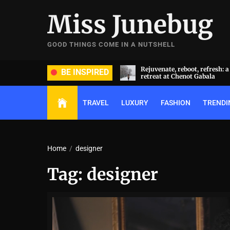
Skip
Miss Junebug
to
the
content
GOOD THINGS COME IN A NUTSHELL
ate, reboot, refresh: a transformative
A symphony of luxury and cu
BE INSPIRED
t at Chenot Gabala
extravaganza: Al Habtoor Cit
TRAVEL
LUXURY
FASHION
TRENDI
Home
designer
Tag:
designer