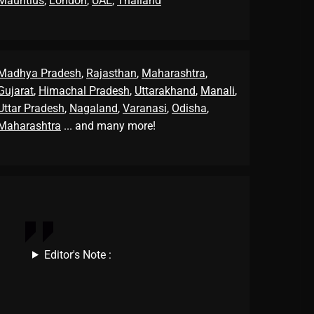
Mauritius
,
London
,
UAE
,
Thailand
Madhya Pradesh
,
Rajasthan
,
Maharashtra
,
Gujarat
,
Himachal Pradesh
,
Uttarakhand
,
Manali
,
Uttar Pradesh
,
Nagaland
,
Varanasi
,
Odisha
,
Maharashtra
... and many more!
Editor's Note :