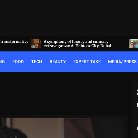
linary
Experience the best of Rajputana hospitality
y, Dubai
at the Royal Heritage Haveli, Jaipur
NG
FOOD
TECH
BEAUTY
EXPERT TAKE
MEDIA/ PRESS