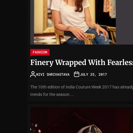
FASHION
Finery Wrapped With Fearles
NIVI SHRIVASTAVA
JULY 25, 2017
The 10th edition of India Couture Week 2017 has already
trends for the season....