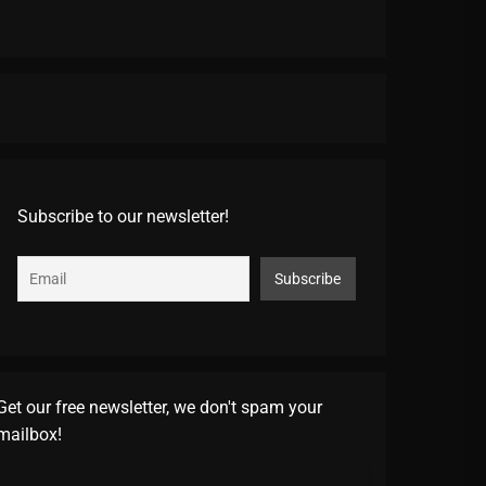
Subscribe to our newsletter!
Get our free newsletter, we don't spam your
mailbox!