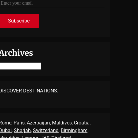
Archives
Archives
DISCOVER DESTINATIONS:
Rome
,
Paris
,
Azerbaijan
,
Maldives
,
Croatia
,
Dubai
,
Sharjah
,
Switzerland
,
Birmingham,