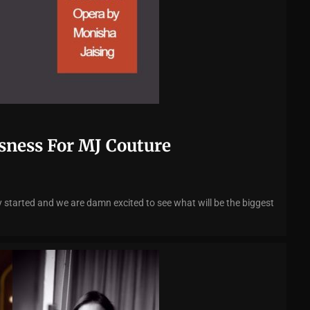
sness For MJ Couture
 started and we are damn excited to see what will be the biggest