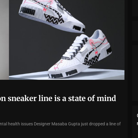
n sneaker line is a state of mind
al health issues Designer Masaba Gupta just dropped a line of