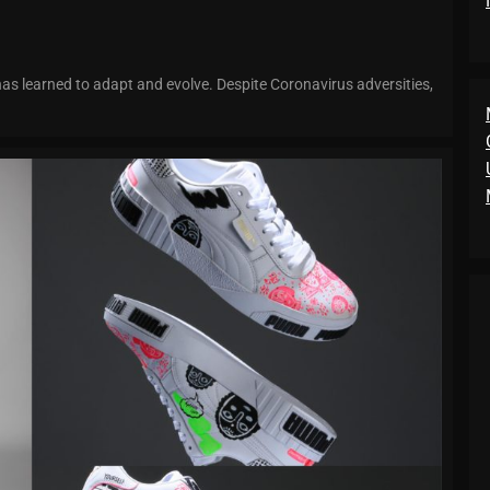
has learned to adapt and evolve. Despite Coronavirus adversities,