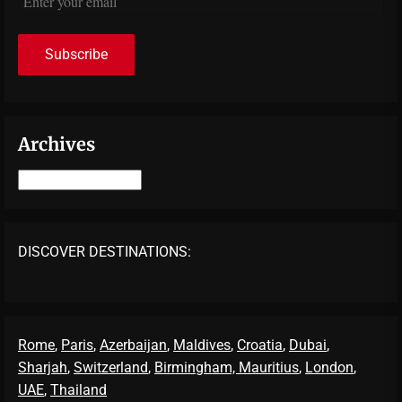
Archives
Archives
DISCOVER DESTINATIONS:
Rome
,
Paris
,
Azerbaijan
,
Maldives
,
Croatia
,
Dubai
,
Sharjah
,
Switzerland
,
Birmingham,
Mauritius
,
London
,
UAE
,
Thailand