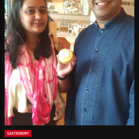
GASTRONOMY