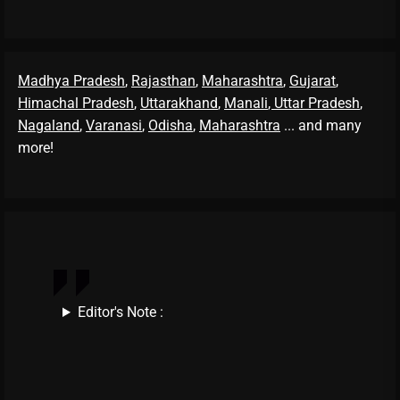
Madhya Pradesh
,
Rajasthan
,
Maharashtra
,
Gujarat
,
Himachal Pradesh
,
Uttarakhand
,
Manali
, Uttar Pradesh
,
Nagaland
,
Varanasi
,
Odisha
,
Maharashtra
... and many
more!
Editor's Note :