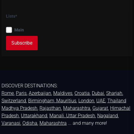
Lists*
Main
DISCOVER DESTINATIONS:
Rome
,
Paris
,
Azerbaijan
,
Maldives
,
Croatia
,
Dubai
,
Sharjah
,
Switzerland
,
Birmingham,
Mauritius
,
London
,
UAE
,
Thailand
Madhya Pradesh
,
Rajasthan
,
Maharashtra
,
Gujarat
,
Himachal
Pradesh
,
Uttarakhand
,
Manali
, Uttar Pradesh
,
Nagaland
,
Varanasi
,
Odisha
,
Maharashtra
... and many more!