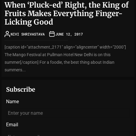
When ‘Pluck-ed’ Right, the King of
Fruits Makes Everything Finger-
Licking Good
NIVI SHRIVASTAVA
JUNE 12, 2017
[caption id="attachment_2171" align="aligncenter" width="2000"]
The Mango Festival at Pullman Hotel New Delhi is on this
summer[/caption] For a foodie, the best thing about Indian
summers...
Subscribe
Name
Email