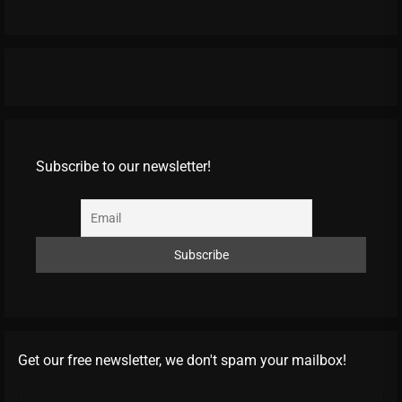
Subscribe to our newsletter!
Get our free newsletter, we don't spam your mailbox!