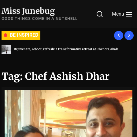
Skip
Miss Junebug
to
Menu
the
GOOD THINGS COME IN A NUTSHELL
content
BE INSPIRED
Rejuvenate, reboot, refresh: a transformative retreat at Chenot Gabala
Tag:
Chef Ashish Dhar