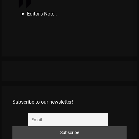
Editor's Note :
Subscribe to our newsletter!