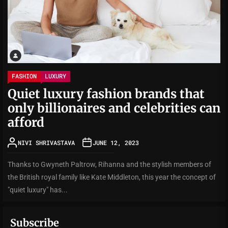
FASHION
LUXURY
Quiet luxury fashion brands that
only billionaires and celebrities can
afford
NIVI SHRIVASTAVA
JUNE 12, 2023
Thanks to Gwyneth Paltrow, Rihanna and the stylish members of
the British royal family like Kate Middleton, this year the concept of
"quiet luxury" has...
Subscribe