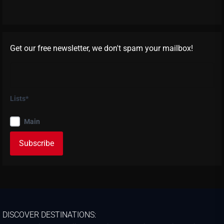
Get our free newsletter, we don't spam your mailbox!
Lists*
Main
DISCOVER DESTINATIONS: