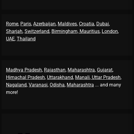
Rome
,
Paris
,
Azerbaijan
,
Maldives
,
Croatia
,
Dubai
,
Sharjah
,
Switzerland
,
Birmingham,
Mauritius
,
London
,
UAE
,
Thailand
Madhya Pradesh
,
Rajasthan
,
Maharashtra
,
Gujarat
,
Himachal Pradesh
,
Uttarakhand
,
Manali
, Uttar Pradesh
,
Nagaland
,
Varanasi
,
Odisha
,
Maharashtra
... and many
more!