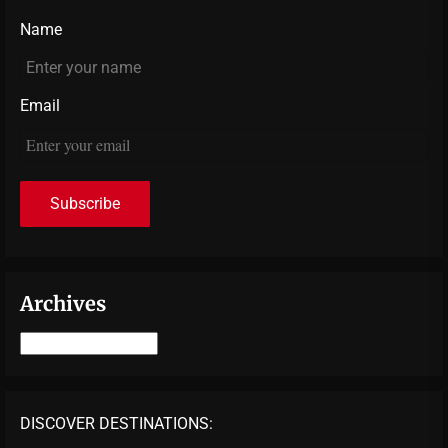
Name
Email
Archives
Archives
DISCOVER DESTINATIONS: