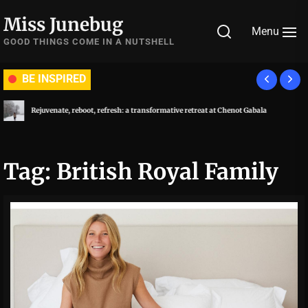
Skip
Miss Junebug
to
Menu
the
GOOD THINGS COME IN A NUTSHELL
content
BE INSPIRED
Rejuvenate, reboot, refresh: a transformative retreat at Chenot Gabala
Tag:
British Royal Family