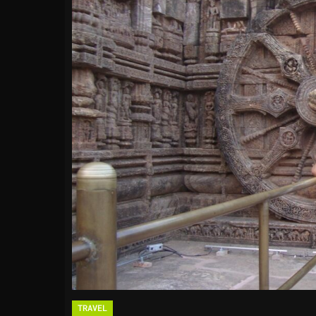
TRAVEL