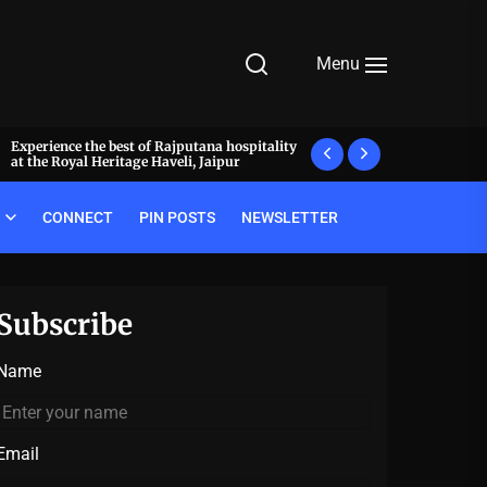
Menu
Experience the best of Rajputana hospitality
What makes a meal 
at the Royal Heritage Haveli, Jaipur
decode the luxury pr
CONNECT
PIN POSTS
NEWSLETTER
Subscribe
Name
Email