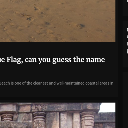
ue Flag, can you guess the name
Beach is one of the cleanest and well-maintained coastal areas in