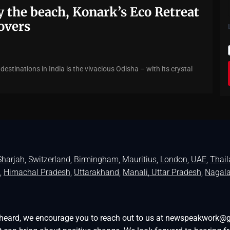
 the beach, Konark’s Eco Retreat
lovers
estinations in India is the vivacious Odisha – with its crystal
Sharjah
,
Switzerland
,
Birmingham,
Mauritius
,
London
,
UAE
,
Thai
,
Himachal Pradesh
,
Uttarakhand
,
Manali
, Uttar Pradesh
,
Nagal
be heard, we encourage you to reach out to us at newspeakwork@