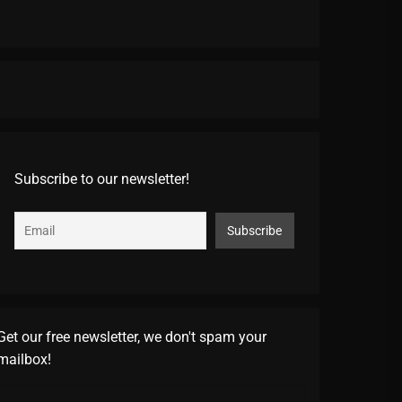
Subscribe to our newsletter!
Get our free newsletter, we don't spam your
mailbox!