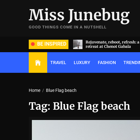
Skip
Miss Junebug
to
the
content
GOOD THINGS COME IN A NUTSHELL
ide and groom dripped in rare
Rejuvenate, reboot, refresh: 
BE INSPIRED
ds (and, emeralds) at Radhika
retreat at Chenot Gabala
nt and Anant Ambani’s wedding
TRAVEL
LUXURY
FASHION
TRENDI
Home
Blue Flag beach
Tag:
Blue Flag beach