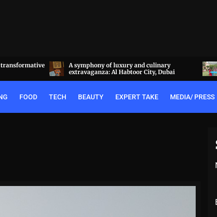
a transformative
A symphony of luxury and culinary
extravaganza: Al Habtoor City, Dubai
NG
FOOD
TECH
BEAUTY
EXPERT TAKE
MEDIA/ PRESS