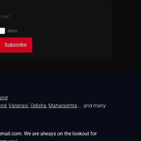
Lists*
Main
land
and
,
Varanasi
,
Odisha
,
Maharashtra
... and many
gmail.com. We are always on the lookout for