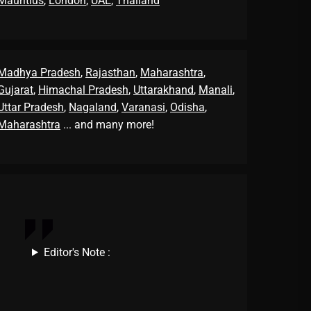
Mauritius
,
London
,
UAE
,
Thailand
Madhya Pradesh
,
Rajasthan
,
Maharashtra
,
Gujarat
,
Himachal Pradesh
,
Uttarakhand
,
Manali
,
Uttar Pradesh
,
Nagaland
,
Varanasi
,
Odisha
,
Maharashtra
... and many more!
Editor's Note :