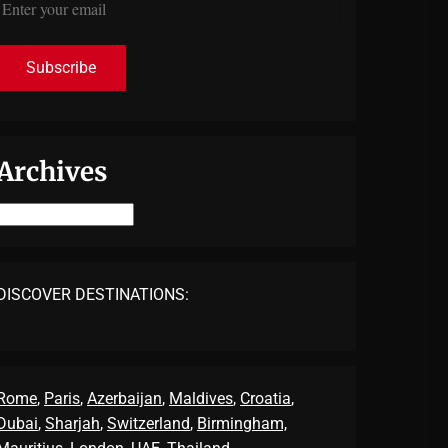
Archives
Archives
DISCOVER DESTINATIONS:
Rome
,
Paris
,
Azerbaijan
,
Maldives
,
Croatia
,
Dubai
,
Sharjah
,
Switzerland
,
Birmingham,