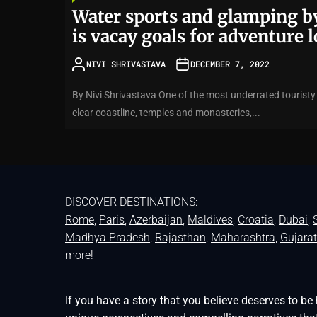
Water sports and glamping by
is vacay goals for adventure 
NIVI SHRIVASTAVA
DECEMBER 7, 2022
By Nivi Shrivastava One of the most underrated touristy d
clear coastline, temples and monasteries,...
DISCOVER DESTINATIONS:
Rome
,
Paris
,
Azerbaijan
,
Maldives
,
Croatia
,
Dubai
,
Madhya Pradesh
,
Rajasthan
,
Maharashtra
,
Gujarat
more!
If you have a story that you believe deserves to 