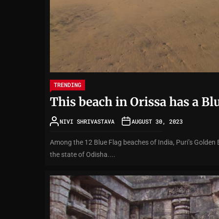
TRENDING
This beach in Orissa has a Bl
NIVI SHRIVASTAVA
AUGUST 30, 2023
Among the 12 Blue Flag beaches of India, Puri’s Golden 
the state of Odisha....