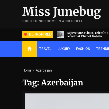
Skip
Miss Junebug
to
the
content
GOOD THINGS COME IN A NUTSHELL
ate, reboot, refresh: a transformative
A symphony of luxury and cu
BE INSPIRED
t at Chenot Gabala
extravaganza: Al Habtoor Cit
TRAVEL
LUXURY
FASHION
TRENDI
Home
Azerbaijan
Tag:
Azerbaijan