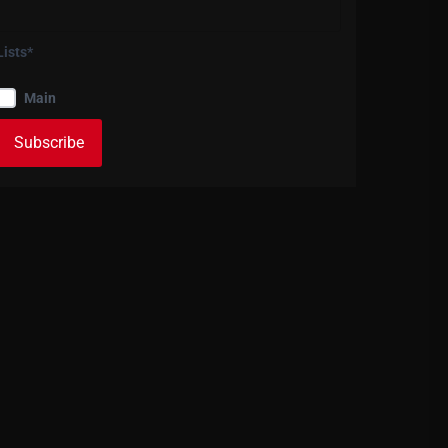
Lists*
Main