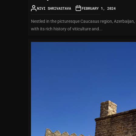
NIVI SHRIVASTAVA
FEBRUARY 1, 2024
Nestled in the picturesque Caucasus region, Azerbaijan, 
with its rich history of viticulture and...