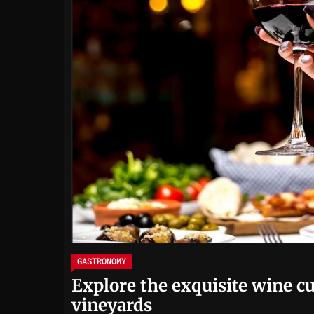
GASTRONOMY
Explore the exquisite wine cu
vineyards