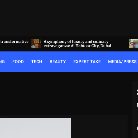
linary
Experience the best of Rajputana hospitality
y, Dubai
at the Royal Heritage Haveli, Jaipur
NG
FOOD
TECH
BEAUTY
EXPERT TAKE
MEDIA/ PRESS