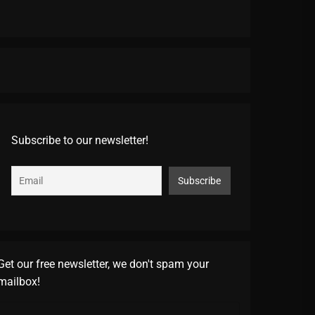
Subscribe to our newsletter!
Get our free newsletter, we don't spam your
mailbox!