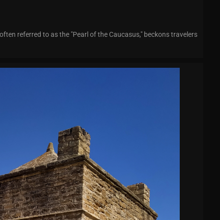
often referred to as the "Pearl of the Caucasus," beckons travelers