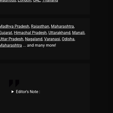
Mauritius
,
London
,
UAE
,
Thailand
Madhya Pradesh
,
Rajasthan
,
Maharashtra
,
Gujarat
,
Himachal Pradesh
,
Uttarakhand
,
Manali
,
Uttar Pradesh
,
Nagaland
,
Varanasi
,
Odisha
,
Maharashtra
... and many more!
Editor's Note :