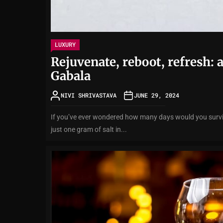
LUXURY
Rejuvenate, reboot, refresh: 
Gabala
NIVI SHRIVASTAVA
JUNE 29, 2024
If you’ve ever wondered how many days would you surviv
just one gram of salt in...