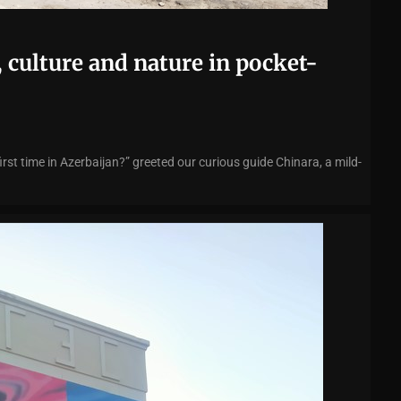
 culture and nature in pocket-
irst time in Azerbaijan?” greeted our curious guide Chinara, a mild-