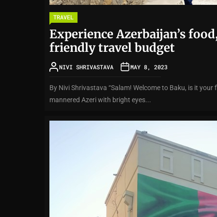
TRAVEL
Experience Azerbaijan’s food,
friendly travel budget
NIVI SHRIVASTAVA
MAY 8, 2023
By Nivi Shrivastava “Salam! Welcome to Baku, is it your f
mannered Azeri with bright eyes...