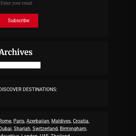
Archives
Archives
DISCOVER DESTINATIONS:
Rome
,
Paris
,
Azerbaijan
,
Maldives
,
Croatia
,
Dubai
,
Sharjah
,
Switzerland
,
Birmingham,