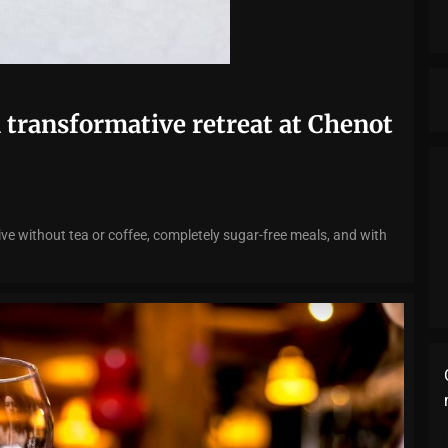
a transformative retreat at Chenot
e without tea or coffee, completely sugar-free meals, and with