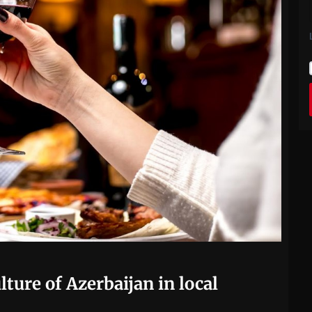
lture of Azerbaijan in local