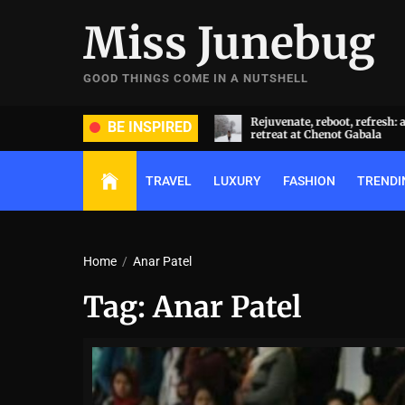
Skip
Miss Junebug
to
the
content
GOOD THINGS COME IN A NUTSHELL
ide and groom dripped in rare
Rejuvenate, reboot, refresh: 
BE INSPIRED
ds (and, emeralds) at Radhika
retreat at Chenot Gabala
nt and Anant Ambani’s wedding
TRAVEL
LUXURY
FASHION
TRENDI
Home
Anar Patel
Tag:
Anar Patel