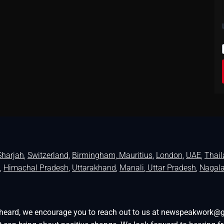
Sharjah
,
Switzerland
,
Birmingham,
Mauritius
,
London
,
UAE
,
Thai
,
Himachal Pradesh
,
Uttarakhand
,
Manali
, Uttar Pradesh
,
Nagal
be heard, we encourage you to reach out to us at newspeakwork@