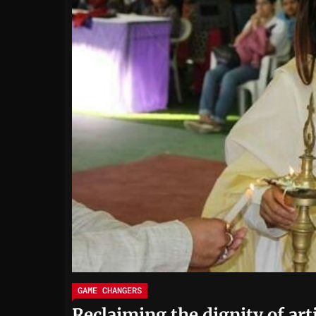
GAME CHANGERS
Reclaiming the dignity of art