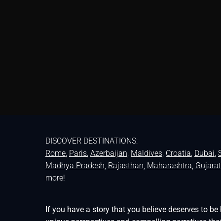
DISCOVER DESTINATIONS:
Rome
,
Paris
,
Azerbaijan
,
Maldives
,
Croatia
,
Dubai
,
Madhya Pradesh
,
Rajasthan
,
Maharashtra
,
Gujarat
more!
If you have a story that you believe deserves to 