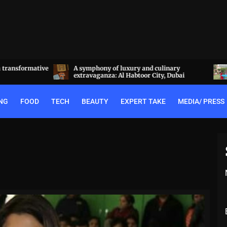
a transformative
A symphony of luxury and culinary
extravaganza: Al Habtoor City, Dubai
NG
FOOD
TECH
BEAUTY
EXPERT TAKE
MEDIA/ PRESS