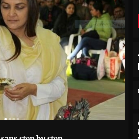
isans step by step