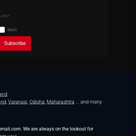
Lists*
Main
land
and
,
Varanasi
,
Odisha
,
Maharashtra
... and many
gmail.com. We are always on the lookout for