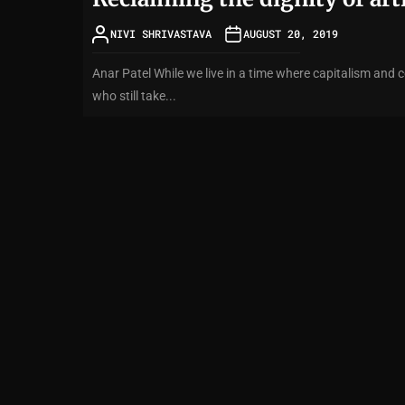
NIVI SHRIVASTAVA
AUGUST 20, 2019
Anar Patel While we live in a time where capitalism and c
who still take...