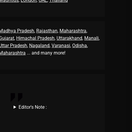
Mauritius
,
London
,
UAE
,
Thailand
Madhya Pradesh
,
Rajasthan
,
Maharashtra
,
Gujarat
,
Himachal Pradesh
,
Uttarakhand
,
Manali
,
Uttar Pradesh
,
Nagaland
,
Varanasi
,
Odisha
,
Maharashtra
... and many more!
Editor's Note :