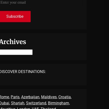
Archives
Archives
DISCOVER DESTINATIONS:
Rome
,
Paris
,
Azerbaijan
,
Maldives
,
Croatia
,
Dubai
,
Sharjah
,
Switzerland
,
Birmingham,