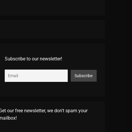
Subscribe to our newsletter!
Get our free newsletter, we don't spam your
mailbox!