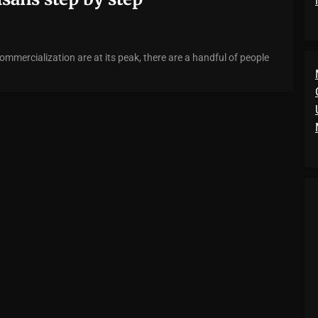
ommercialization are at its peak, there are a handful of people