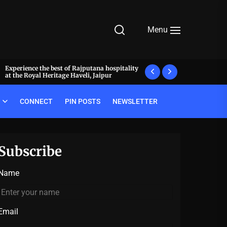
Menu
Experience the best of Rajputana hospitality
What makes a meal 
at the Royal Heritage Haveli, Jaipur
decode the luxury pr
CONNECT
PIN POSTS
NEWSLETTER
Subscribe
Name
Email