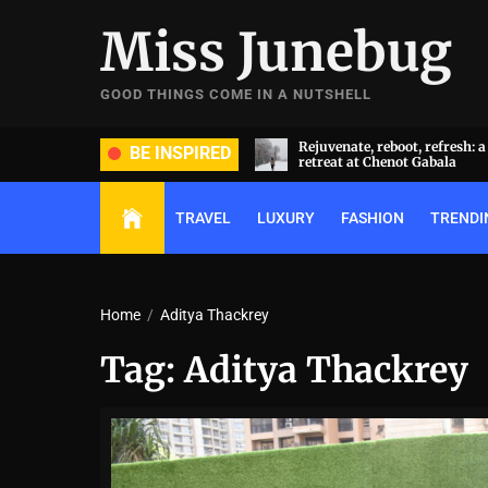
Skip
Miss Junebug
to
the
content
GOOD THINGS COME IN A NUTSHELL
ide and groom dripped in rare
Rejuvenate, reboot, refresh: 
BE INSPIRED
ds (and, emeralds) at Radhika
retreat at Chenot Gabala
nt and Anant Ambani’s wedding
TRAVEL
LUXURY
FASHION
TRENDI
Home
Aditya Thackrey
Tag:
Aditya Thackrey