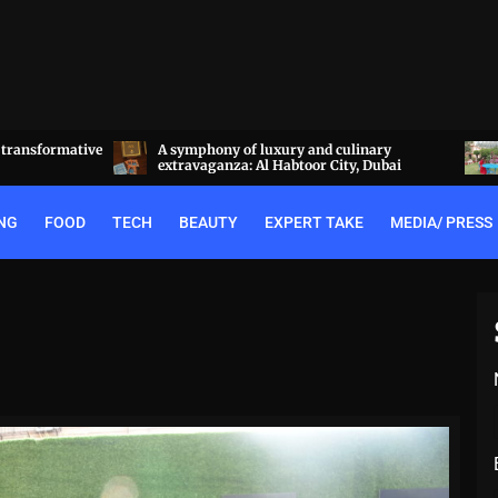
a transformative
A symphony of luxury and culinary
extravaganza: Al Habtoor City, Dubai
NG
FOOD
TECH
BEAUTY
EXPERT TAKE
MEDIA/ PRESS