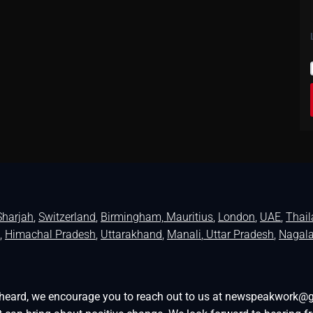
Sharjah
,
Switzerland
,
Birmingham,
Mauritius
,
London
,
UAE
,
Thai
,
Himachal Pradesh
,
Uttarakhand
,
Manali
, Uttar Pradesh
,
Nagal
be heard, we encourage you to reach out to us at newspeakwork@