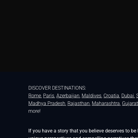
DISCOVER DESTINATIONS:
Rome
,
Paris
,
Azerbaijan
,
Maldives
,
Croatia
,
Dubai
,
Madhya Pradesh
,
Rajasthan
,
Maharashtra
,
Gujarat
more!
If you have a story that you believe deserves to 