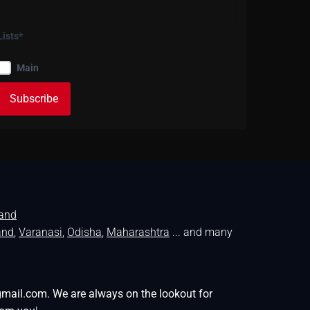
Lists*
Main
land
and
,
Varanasi
,
Odisha
,
Maharashtra
... and many
gmail.com. We are always on the lookout for