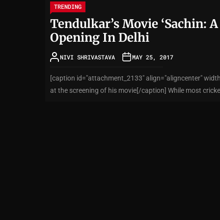
TRENDING
Tendulkar’s Movie ‘Sachin: A
Opening In Delhi
NIVI SHRIVASTAVA
MAY 25, 2017
[caption id="attachment_2133" align="aligncenter" widt
at the screening of his movie[/caption] While most cricke