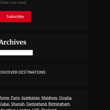
Archives
Archives
DISCOVER DESTINATIONS:
Rome
,
Paris
,
Azerbaijan
,
Maldives
,
Croatia
,
Dubai
,
Sharjah
,
Switzerland
,
Birmingham,