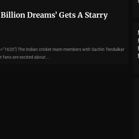
 Billion Dreams’ Gets A Starry
h="1620"] The Indian cricket team members with Sachin Tendulkar
t fans are excited about...