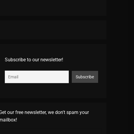
Subscribe to our newsletter!
Get our free newsletter, we don't spam your
mailbox!