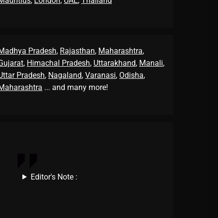
Mauritius
,
London
,
UAE
,
Thailand
Madhya Pradesh
,
Rajasthan
,
Maharashtra
,
Gujarat
,
Himachal Pradesh
,
Uttarakhand
,
Manali
,
Uttar Pradesh
,
Nagaland
,
Varanasi
,
Odisha
,
Maharashtra
... and many more!
Editor's Note :