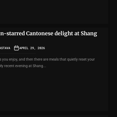
in-starred Cantonese delight at Shang
ASTAVA
APRIL 29, 2026
 you enjoy, and then there are meals that quietly reset your
My recent evening at Shang...