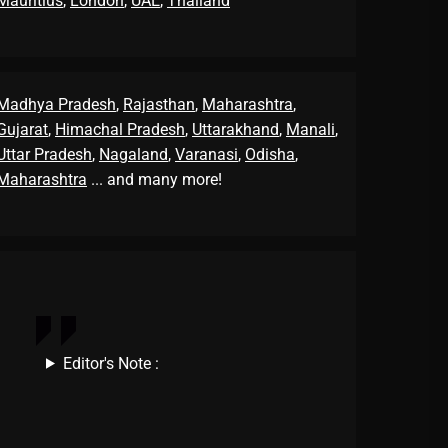
Mauritius
,
London
,
UAE
,
Thailand
Madhya Pradesh
,
Rajasthan
,
Maharashtra
,
Gujarat
,
Himachal Pradesh
,
Uttarakhand
,
Manali
,
Uttar Pradesh
,
Nagaland
,
Varanasi
,
Odisha
,
Maharashtra
... and many more!
Editor's Note :