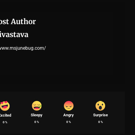
ost Author
ivastava
/www.msjunebug.com/
Sleepy
Angry
Surprise
Excited
0
%
0
%
0
%
0
%