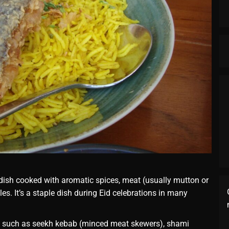
e dish cooked with aromatic spices, meat (usually mutton or
s. It’s a staple dish during Eid celebrations in many
, such as seekh kebab (minced meat skewers), shami