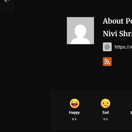
About P
Nivi Shr
https:/
Happy
Sad
0
%
0
%