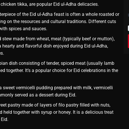
chicken tikka, are popular Eid ul-Adha delicacies.
erpiece of the Eid ul-Adha feast is often a whole roasted or
ing on the resources and cultural traditions. Different cuts
with spices and sauces.
 stew made from wheat, meat (typically beef or mutton),
s a hearty and flavorful dish enjoyed during Eid ul-Adha,
es.
bian dish consisting of tender, spiced meat (usually lamb
d together. It’s a popular choice for Eid celebrations in the
 sweet vermicelli pudding prepared with milk, vermicelli
ommonly served as a dessert during Eid.
et pastry made of layers of filo pastry filled with nuts,
 held together with syrup or honey. It is a delicious treat
 Eid.