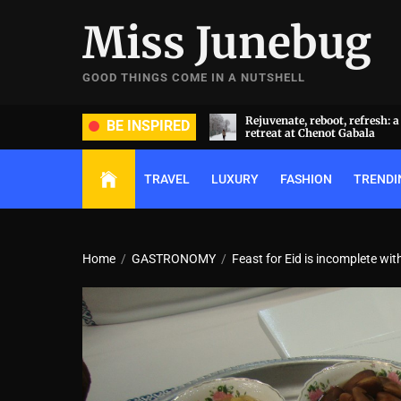
Skip
Miss Junebug
to
the
content
GOOD THINGS COME IN A NUTSHELL
ate, reboot, refresh: a transformative
A symphony of luxury and cu
BE INSPIRED
t at Chenot Gabala
extravaganza: Al Habtoor Cit
TRAVEL
LUXURY
FASHION
TRENDI
Home
GASTRONOMY
Feast for Eid is incomplete w