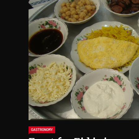
GASTRONOMY