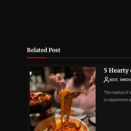
Related Post
5 Hearty 
NIVI SHRIV
The capital of 
to experience a