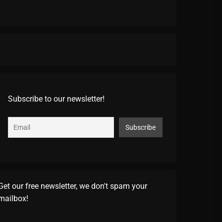
Subscribe to our newsletter!
Get our free newsletter, we don't spam your
mailbox!