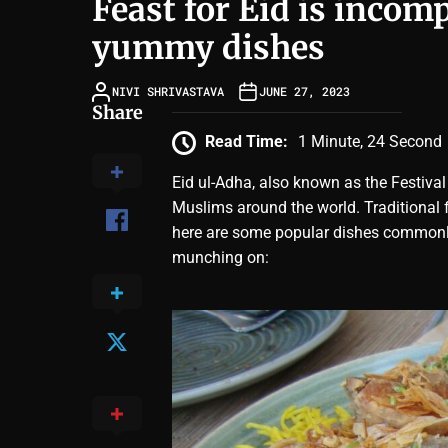
Feast for Eid is incom
yummy dishes
NIVI SHRIVASTAVA
JUNE 27, 2023
Share
Read Time:
1 Minute, 24 Second
Eid ul-Adha, also known as the Festival 
Muslims around the world. Traditional f
here are some popular dishes commonly
munching on: