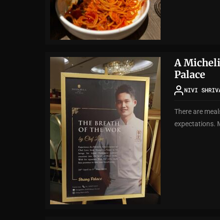
A Michel
Palace
NIVI SHRIV
There are meals
expectations. 