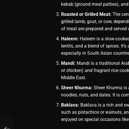
kebab (ground meat patties), and 
Roasted or Grilled Meat:
The cent
grilled lamb, goat, or cow, depend
of meat are prepared and served 
Haleem:
Haleem is a slow-cooked
lentils, and a blend of spices. It’
especially in South Asian countri
Mandi:
Mandi is a traditional Ara
or chicken) and fragrant rice cooke
Middle East.
Sheer Khurma:
Sheer Khurma is a
noodles, nuts, and dates. It is c
Baklava:
Baklava is a rich and swe
such as pistachios or walnuts, and
enjoyed on special occasions like