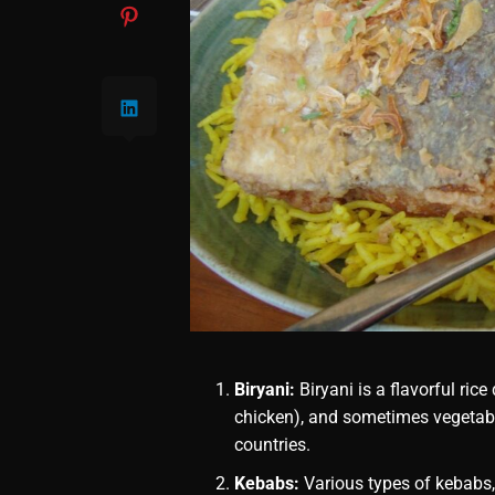
Biryani:
Biryani is a flavorful ric
chicken), and sometimes vegetable
countries.
Kebabs:
Various types of kebabs