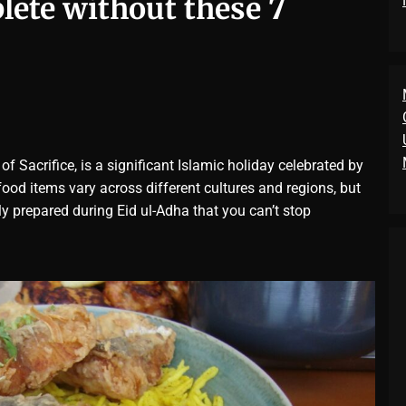
plete without these 7
of Sacrifice, is a significant Islamic holiday celebrated by
ood items vary across different cultures and regions, but
 prepared during Eid ul-Adha that you can’t stop