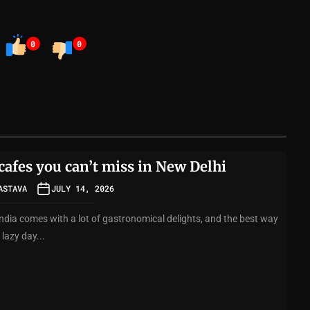
0
0
cafes you can’t miss in New Delhi
ASTAVA
JULY 14, 2026
India comes with a lot of gastronomical delights, and the best way
 lazy day...