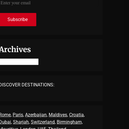
Archives
Archives
DISCOVER DESTINATIONS:
Rome
,
Paris
,
Azerbaijan
,
Maldives
,
Croatia
,
Dubai
,
Sharjah
,
Switzerland
,
Birmingham,