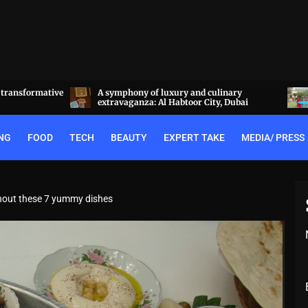
linary
Experience the best of Rajputana hospitality
y, Dubai
at the Royal Heritage Haveli, Jaipur
NG
FOOD
TECH
BEAUTY
EXPERT TAKE
MEDIA/ PRESS
ithout these 7 yummy dishes