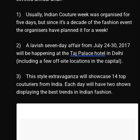
1) Usually, Indian Couture week was organised for
five days, but since it’s a decade of the fashion event
the organisers have planned it for a week!
2) A lavish seven-day affair from July 24-30, 2017
will be happening at the
Taj Palace hotel
in Delhi
(including a few off-site locations in the capital).
3) This style extravaganza will showcase 14 top
couturiers from India. Each day will have two shows
displaying the best trends in Indian fashion.