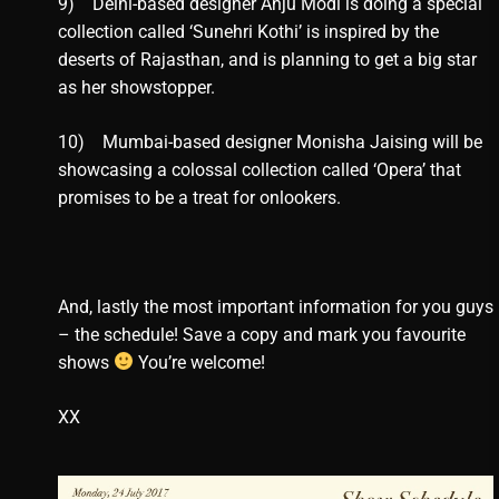
9) Delhi-based designer Anju Modi is doing a special
collection called ‘Sunehri Kothi’ is inspired by the
deserts of Rajasthan, and is planning to get a big star
as her showstopper.
10) Mumbai-based designer Monisha Jaising will be
showcasing a colossal collection called ‘Opera’ that
promises to be a treat for onlookers.
And, lastly the most important information for you guys
– the schedule! Save a copy and mark you favourite
shows
You’re welcome!
XX