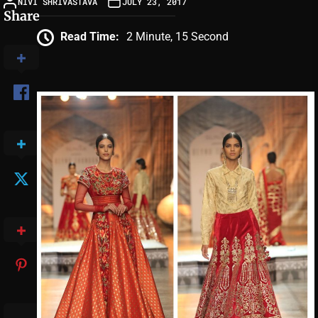
NIVI SHRIVASTAVA
JULY 23, 2017
Share
Read Time:
2 Minute, 15 Second