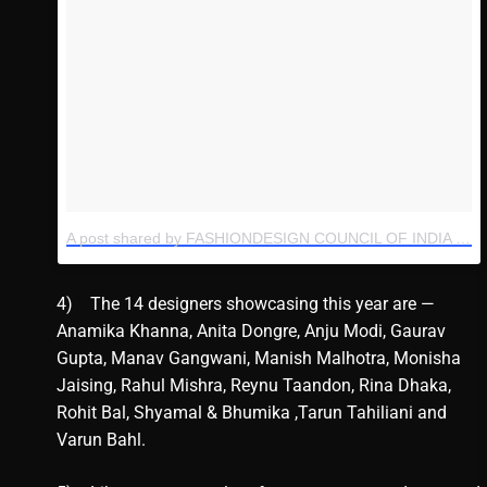
A post shared by FASHIONDESIGN COUNCIL OF INDIA (@thefdci)
4) The 14 designers showcasing this year are —
Anamika Khanna, Anita Dongre, Anju Modi, Gaurav
Gupta, Manav Gangwani, Manish Malhotra, Monisha
Jaising, Rahul Mishra, Reynu Taandon, Rina Dhaka,
Rohit Bal, Shyamal & Bhumika ,Tarun Tahiliani and
Varun Bahl.