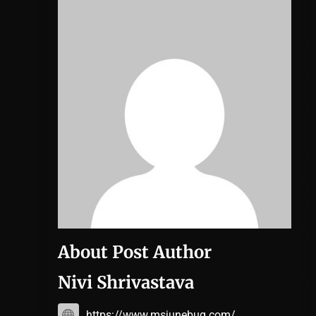
About Post Author
Nivi Shrivastava
https://www.msjunebug.com/