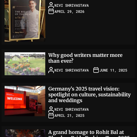
NIVI SHRIVASTAVA
APRIL 29, 2026
Why good writers matter more
than ever?
NIVI SHRIVASTAVA
JUNE 11, 2025
Germany’s 2025 travel vision:
spotlight on culture, sustainability
and weddings
NIVI SHRIVASTAVA
APRIL 21, 2025
A grand homage to Rohit Bal at