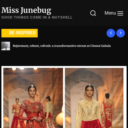
Skip
Miss Junebug
to
Menu
the
GOOD THINGS COME IN A NUTSHELL
content
BE INSPIRED
A symphony of luxury and culinary extravaganza: Al Habtoor City, Dubai