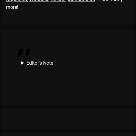
more!
Editor's Note :