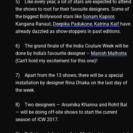
5) Like every year, a lot of stars are expected to attend
the shows to root for their favouite designers. Some of
the biggest Bollywood stars like
Sonam Kapoor
,
Kangana Ranaut,
Deepika Padukone,
Katrina Kaif
have
already dazzled as show-stoppers in past editions.
6) The grand finale of the India Couture Week will be
done by India’s favourite designer –
Manish Malhotra
(Can’t hold my excitement for this one)!
7) Apart from the 13 shows, there will be a special
installation by designer Rina Dhaka on the last day of
the week.
8) Two designers — Anamika Khanna and Rohit Bal
— will be doing off-site shows to start the current
season of ICW 2017.