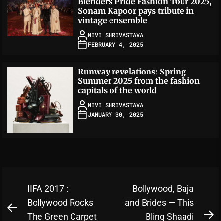
Blenders Pride Fashion Tour 2025,
Sonam Kapoor pays tribute in
vintage ensemble
NIVI SHRIVASTAVA
FEBRUARY 4, 2025
Runway revelations: Spring
Summer 2025 from the fashion
capitals of the world
NIVI SHRIVASTAVA
JANUARY 30, 2025
Post
IIFA 2017 :
Bollywood, Baja
navigation
Bollywood Rocks
and Brides — This
Previous
The Green Carpet
Bling Shaadi