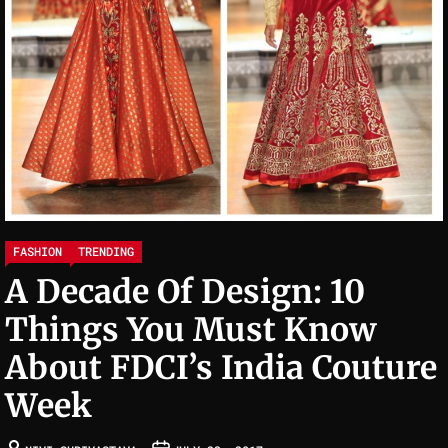
FASHION
TRENDING
A Decade Of Design: 10
Things You Must Know
About FDCI’s India Couture
Week