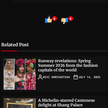
0
0
Related Post
Runway revelations: Spring
Summer 2026 from the fashion
capitals of the world
NIVI SHRIVASTAVA
JULY 14, 2026
A Michelin-starred Cantonese
delight at Shang Palace