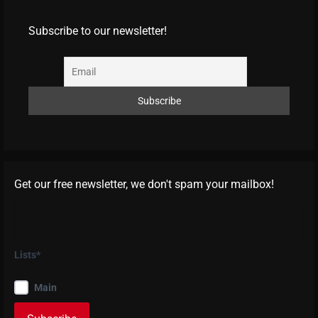
Subscribe to our newsletter!
Get our free newsletter, we don't spam your mailbox!
Lists*
Main