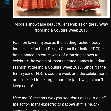
Models showcase beautiful ensembles on the runway
from India Couture Week 2016
Fashion lovers rejoice as the leading fashion body in
India – the
Fashion Design Council of India (FDCI)
–
has planned an entire week of amazing shows to
celebrate the works of most talented names in Indian
fashion at the India Couture Week 2017. Since it’s the
tenth year of FDCI’s couture week and the celebrations
are expected to be larger-than-life (and, we just can’t
keep calm)!
Here are 10 reasons why you shouldn’t miss out on all
the action that’s expected to happen at this much-
coveted annual affair: