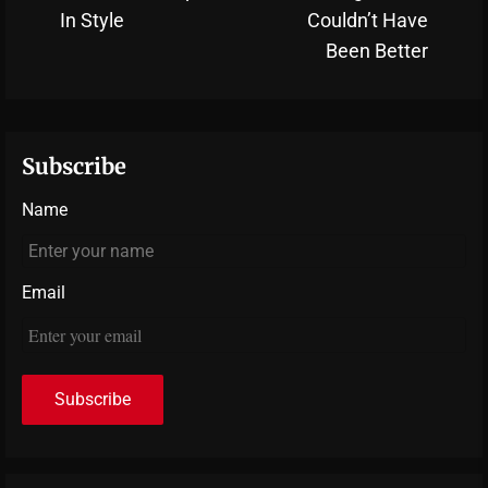
N
post:
In Style
Couldn’t Have
po
Been Better
Subscribe
Name
Email