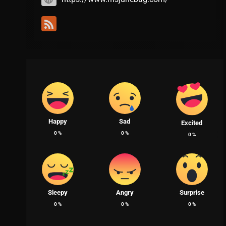
Happy
Sad
Excited
0
%
0
%
0
%
Sleepy
Angry
Surprise
0
%
0
%
0
%