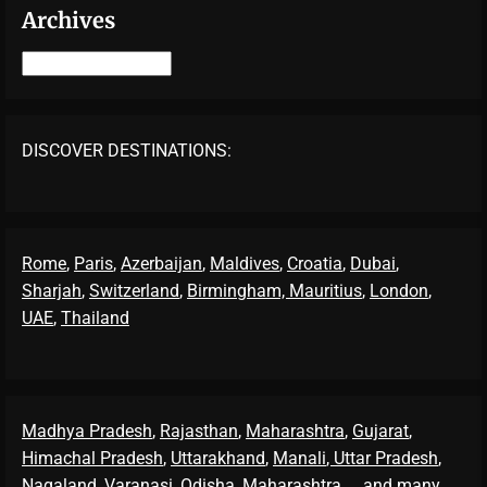
Archives
Archives
DISCOVER DESTINATIONS:
Rome
,
Paris
,
Azerbaijan
,
Maldives
,
Croatia
,
Dubai
,
Sharjah
,
Switzerland
,
Birmingham,
Mauritius
,
London
,
UAE
,
Thailand
Madhya Pradesh
,
Rajasthan
,
Maharashtra
,
Gujarat
,
Himachal Pradesh
,
Uttarakhand
,
Manali
, Uttar Pradesh
,
Nagaland
,
Varanasi
,
Odisha
,
Maharashtra
... and many