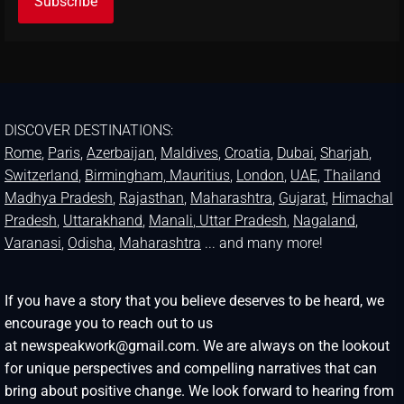
DISCOVER DESTINATIONS:
Rome
,
Paris
,
Azerbaijan
,
Maldives
,
Croatia
,
Dubai
,
Sharjah
,
Switzerland
,
Birmingham,
Mauritius
,
London
,
UAE
,
Thailand
Madhya Pradesh
,
Rajasthan
,
Maharashtra
,
Gujarat
,
Himachal
Pradesh
,
Uttarakhand
,
Manali
, Uttar Pradesh
,
Nagaland
,
Varanasi
,
Odisha
,
Maharashtra
... and many more!
If you have a story that you believe deserves to be heard, we
encourage you to reach out to us
at newspeakwork@gmail.com. We are always on the lookout
for unique perspectives and compelling narratives that can
bring about positive change. We look forward to hearing from