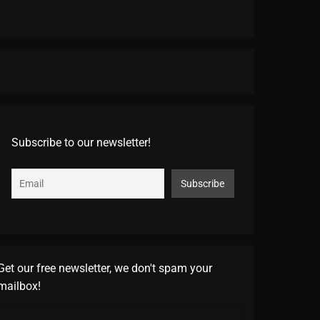
Subscribe to our newsletter!
Get our free newsletter, we don't spam your
mailbox!