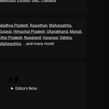
Mauritius
,
London
,
UAE
,
Thailand
Madhya Pradesh
,
Rajasthan
,
Maharashtra
,
Gujarat
,
Himachal Pradesh
,
Uttarakhand
,
Manali
,
Uttar Pradesh
,
Nagaland
,
Varanasi
,
Odisha
,
Maharashtra
... and many more!
Editor's Note :