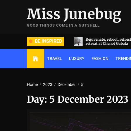
Skip
Miss Junebug
to
the
content
GOOD THINGS COME IN A NUTSHELL
ide and groom dripped in rare
Rejuvenate, reboot, refresh: 
BE INSPIRED
ds (and, emeralds) at Radhika
retreat at Chenot Gabala
nt and Anant Ambani’s wedding
TRAVEL
LUXURY
FASHION
TRENDI
Home
2023
December
5
Day:
5 December 2023