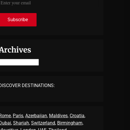
Archives
Archives
DISCOVER DESTINATIONS:
Rome
,
Paris
,
Azerbaijan
,
Maldives
,
Croatia
,
Dubai
,
Sharjah
,
Switzerland
,
Birmingham,