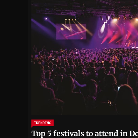
TRENDING
Top 5 festivals to attend in 