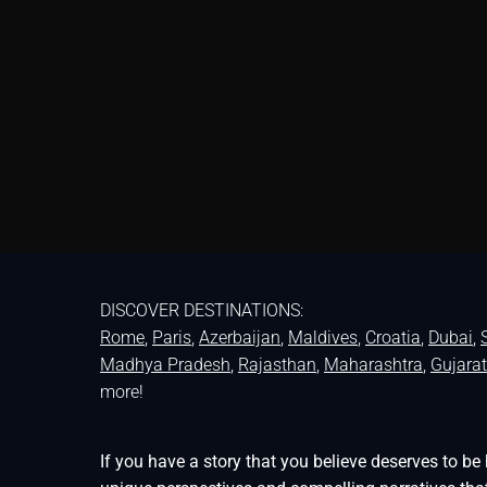
DISCOVER DESTINATIONS:
Rome
,
Paris
,
Azerbaijan
,
Maldives
,
Croatia
,
Dubai
,
Madhya Pradesh
,
Rajasthan
,
Maharashtra
,
Gujarat
more!
If you have a story that you believe deserves to 