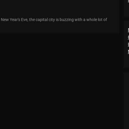
ew Year's Eve, the capital city is buzzing with a whole lot of