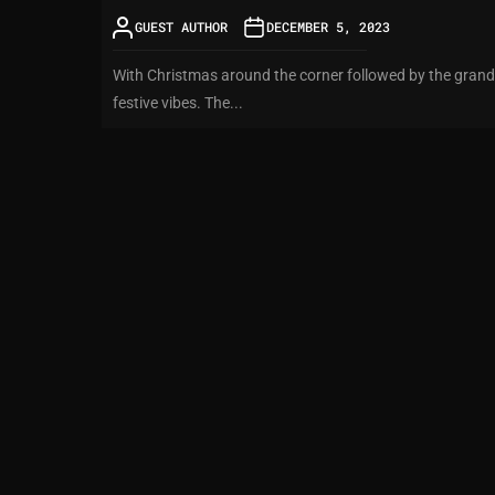
GUEST AUTHOR
DECEMBER 5, 2023
With Christmas around the corner followed by the grand N
festive vibes. The...