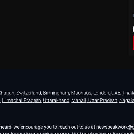
Sharjah
,
Switzerland
,
Birmingham,
Mauritius
,
London
,
UAE
,
Thai
,
Himachal Pradesh
,
Uttarakhand
,
Manali
, Uttar Pradesh
,
Nagal
be heard, we encourage you to reach out to us at newspeakwork@