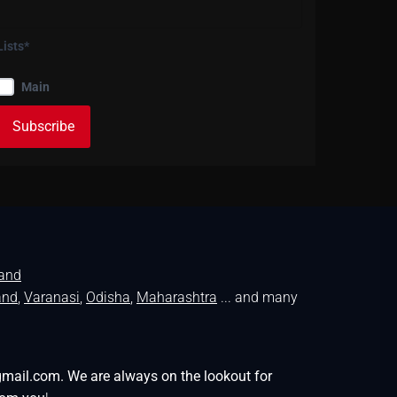
Lists*
Main
land
and
,
Varanasi
,
Odisha
,
Maharashtra
... and many
gmail.com. We are always on the lookout for