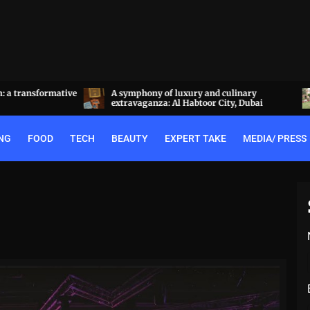
a transformative
A symphony of luxury and culinary
extravaganza: Al Habtoor City, Dubai
NG
FOOD
TECH
BEAUTY
EXPERT TAKE
MEDIA/ PRESS