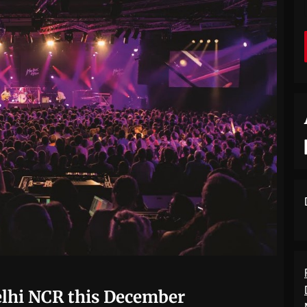
Delhi NCR this December