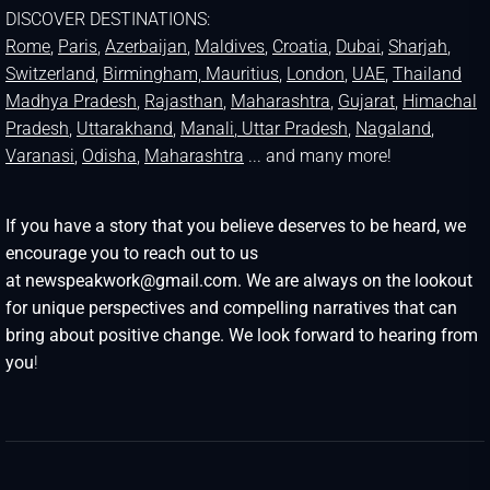
DISCOVER DESTINATIONS:
Rome
,
Paris
,
Azerbaijan
,
Maldives
,
Croatia
,
Dubai
,
Sharjah
,
Switzerland
,
Birmingham,
Mauritius
,
London
,
UAE
,
Thailand
Madhya Pradesh
,
Rajasthan
,
Maharashtra
,
Gujarat
,
Himachal
Pradesh
,
Uttarakhand
,
Manali
, Uttar Pradesh
,
Nagaland
,
Varanasi
,
Odisha
,
Maharashtra
... and many more!
If you have a story that you believe deserves to be heard, we
encourage you to reach out to us
at newspeakwork@gmail.com. We are always on the lookout
for unique perspectives and compelling narratives that can
bring about positive change. We look forward to hearing from
you
!