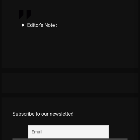
Editor's Note :
Subscribe to our newsletter!