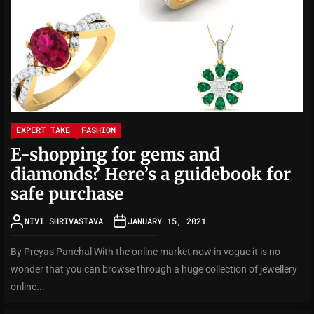
EXPERT TAKE
FASHION
E-shopping for gems and
diamonds? Here’s a guidebook for
safe purchase
NIVI SHRIVASTAVA
JANUARY 15, 2021
By Preyas Panchal With the online market now in vogue it is no
wonder that you can browse through a huge collection of jewellery
online...