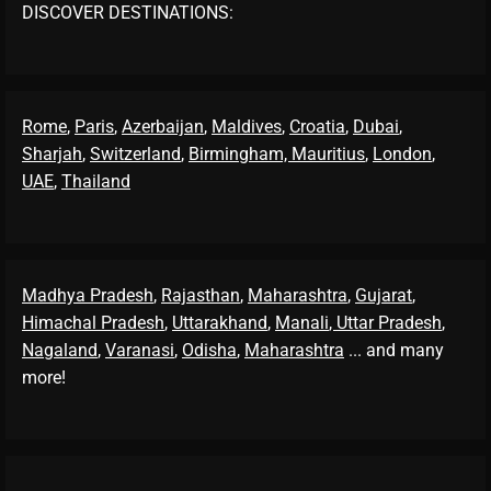
DISCOVER DESTINATIONS:
Rome
,
Paris
,
Azerbaijan
,
Maldives
,
Croatia
,
Dubai
,
Sharjah
,
Switzerland
,
Birmingham,
Mauritius
,
London
,
UAE
,
Thailand
Madhya Pradesh
,
Rajasthan
,
Maharashtra
,
Gujarat
,
Himachal Pradesh
,
Uttarakhand
,
Manali
, Uttar Pradesh
,
Nagaland
,
Varanasi
,
Odisha
,
Maharashtra
... and many
more!