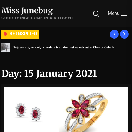
Skip
Miss Junebug
to
Menu
the
GOOD THINGS COME IN A NUTSHELL
content
BE INSPIRED
Rejuvenate, reboot, refresh: a transformative retreat at Chenot Gabala
Day:
15 January 2021