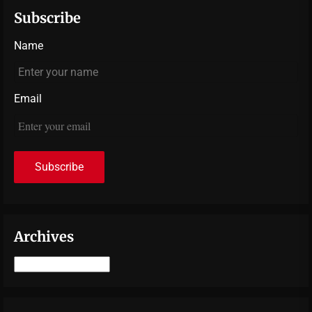
Subscribe
Name
Email
Archives
Archives