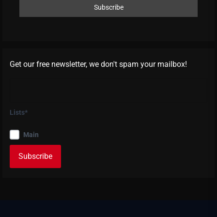
Get our free newsletter, we don't spam your mailbox!
Lists*
Main