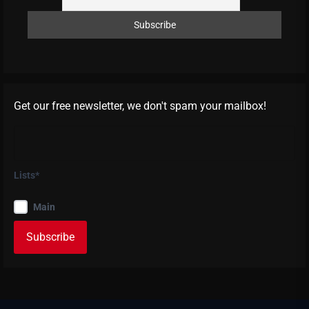
Get our free newsletter, we don't spam your mailbox!
Lists*
Main