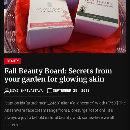
BEAUTY
Fall Beauty Board: Secrets from
your garden for glowing skin
NIVI SHRIVASTAVA
SEPTEMBER 25, 2018
[caption id="attachment_2468" align="aligncenter" width="750"] The
Anashwara face cream range from Bioresurge[/caption] It’s
always a joy to behold natural beauty; and, somewhere we all
secretly...