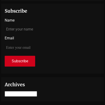
Subscribe
Name
Email
Archives
Archives