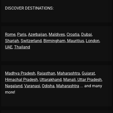
DISCOVER DESTINATIONS:
Rome
,
Paris
,
Azerbaijan
,
Maldives
,
Croatia
,
Dubai
,
Sharjah
,
Switzerland
,
Birmingham,
Mauritius
,
London
,
UAE
,
Thailand
Madhya Pradesh
,
Rajasthan
,
Maharashtra
,
Gujarat
,
Himachal Pradesh
,
Uttarakhand
,
Manali
, Uttar Pradesh
,
Nagaland
,
Varanasi
,
Odisha
,
Maharashtra
... and many
more!