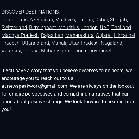
DISCOVER DESTINATIONS:
Rome
,
Paris
,
Azerbaijan
,
Maldives
,
Croatia
,
Dubai
,
Sharjah
,
Switzerland
,
Birmingham,
Mauritius
,
London
,
UAE
,
Thailand
Madhya Pradesh
,
Rajasthan
,
Maharashtra
,
Gujarat
,
Himachal
Pradesh
,
Uttarakhand
,
Manali
, Uttar Pradesh
,
Nagaland
,
Varanasi
,
Odisha
,
Maharashtra
... and many more!
If you have a story that you believe deserves to be heard, we
encourage you to reach out to us
at newspeakwork@gmail.com. We are always on the lookout
for unique perspectives and compelling narratives that can
bring about positive change. We look forward to hearing from
you
!