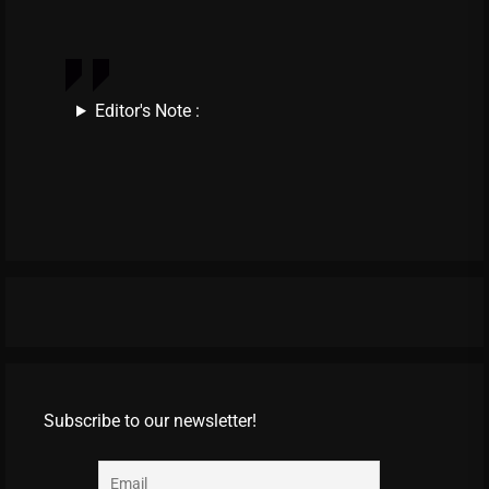
Editor's Note :
Subscribe to our newsletter!