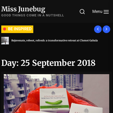
Skip
Miss Junebug
to
Menu
the
GOOD THINGS COME IN A NUTSHELL
content
BE INSPIRED
Rejuvenate, reboot, refresh: a transformative retreat at Chenot Gabala
Day:
25 September 2018