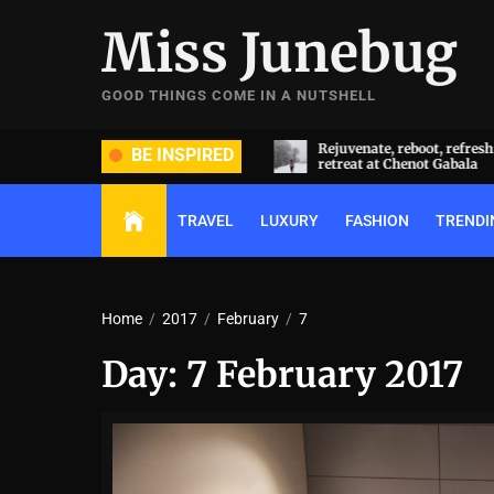
Skip
Miss Junebug
to
the
content
GOOD THINGS COME IN A NUTSHELL
ide and groom dripped in rare
Rejuvenate, reboot, refresh: 
BE INSPIRED
ds (and, emeralds) at Radhika
retreat at Chenot Gabala
nt and Anant Ambani’s wedding
TRAVEL
LUXURY
FASHION
TRENDI
Home
2017
February
7
Day:
7 February 2017