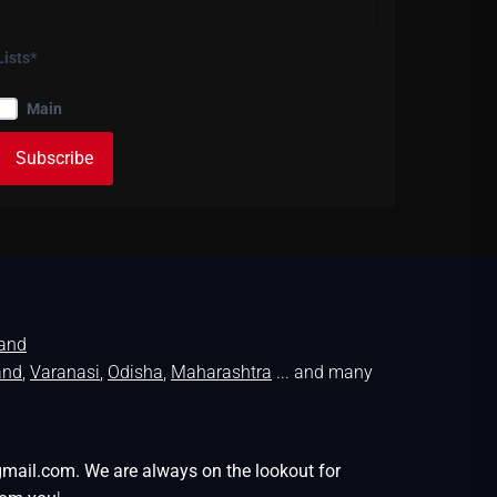
Lists*
Main
land
and
,
Varanasi
,
Odisha
,
Maharashtra
... and many
gmail.com. We are always on the lookout for