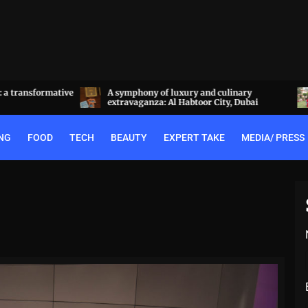
a transformative
A symphony of luxury and culinary
extravaganza: Al Habtoor City, Dubai
NG
FOOD
TECH
BEAUTY
EXPERT TAKE
MEDIA/ PRESS