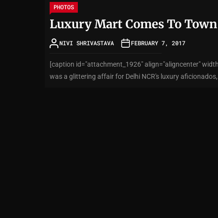
PHOTOS
Luxury Mart Comes To Town
NIVI SHRIVASTAVA
FEBRUARY 7, 2017
[caption id="attachment_1926" align="aligncenter" wi
was a glittering affair for Delhi NCR's luxury aficionados