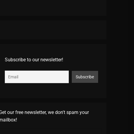
Subscribe to our newsletter!
Get our free newsletter, we don't spam your
mailbox!