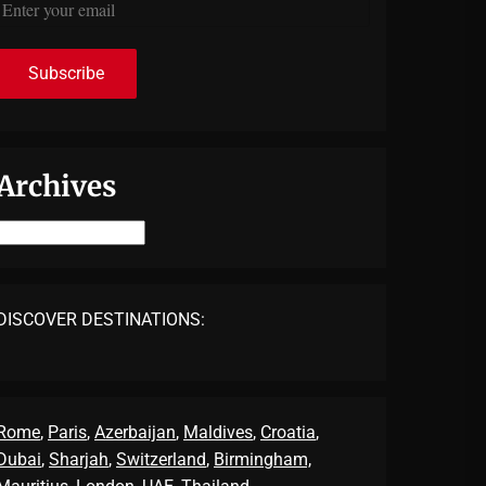
Archives
Archives
DISCOVER DESTINATIONS:
Rome
,
Paris
,
Azerbaijan
,
Maldives
,
Croatia
,
Dubai
,
Sharjah
,
Switzerland
,
Birmingham,