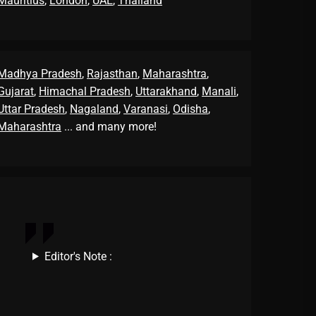
Mauritius
,
London
,
UAE
,
Thailand
Madhya Pradesh
,
Rajasthan
,
Maharashtra
,
Gujarat
,
Himachal Pradesh
,
Uttarakhand
,
Manali
,
Uttar Pradesh
,
Nagaland
,
Varanasi
,
Odisha
,
Maharashtra
... and many more!
Editor's Note :