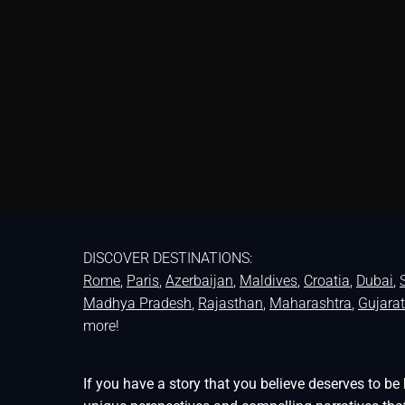
DISCOVER DESTINATIONS:
Rome
,
Paris
,
Azerbaijan
,
Maldives
,
Croatia
,
Dubai
,
Madhya Pradesh
,
Rajasthan
,
Maharashtra
,
Gujarat
more!
If you have a story that you believe deserves to 