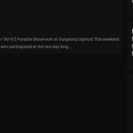
dth="6016"] Porsche Showroom at Gurgaon[/caption] This weekend
, who participated at the two-day long...