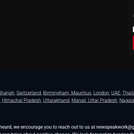
Sharjah
,
Switzerland
,
Birmingham,
Mauritius
,
London
,
UAE
,
Thai
,
Himachal Pradesh
,
Uttarakhand
,
Manali
, Uttar Pradesh
,
Nagal
be heard, we encourage you to reach out to us at newspeakwork@