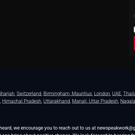
Sharjah
,
Switzerland
,
Birmingham,
Mauritius
,
London
,
UAE
,
Thai
,
Himachal Pradesh
,
Uttarakhand
,
Manali
, Uttar Pradesh
,
Nagal
be heard, we encourage you to reach out to us at newspeakwork@