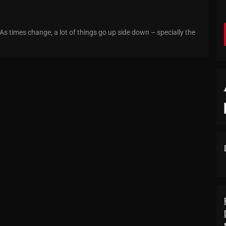
 As times change, a lot of things go up side down – specially the