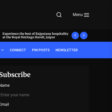
Menu
Experience the best of Rajputana hospitality
What makes a meal 
at the Royal Heritage Haveli, Jaipur
decode the luxury pr
CONNECT
PIN POSTS
NEWSLETTER
Subscribe
Name
Email