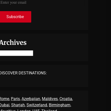
Archives
Archives
DISCOVER DESTINATIONS:
Rome
,
Paris
,
Azerbaijan
,
Maldives
,
Croatia
,
Dubai
,
Sharjah
,
Switzerland
,
Birmingham,