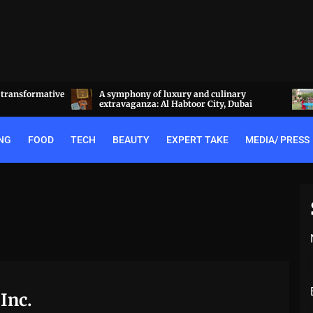
a transformative
A symphony of luxury and culinary
extravaganza: Al Habtoor City, Dubai
NG
FOOD
TECH
BEAUTY
EXPERT TAKE
MEDIA/ PRESS
Inc.