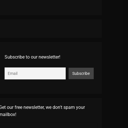
Subscribe to our newsletter!
Get our free newsletter, we don't spam your
mailbox!