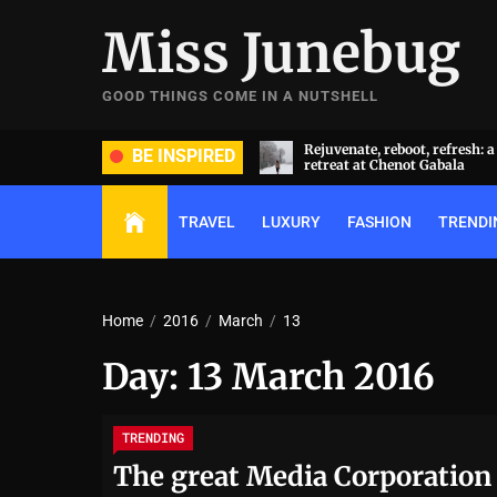
Skip
Miss Junebug
to
the
content
GOOD THINGS COME IN A NUTSHELL
ide and groom dripped in rare
Rejuvenate, reboot, refresh: 
BE INSPIRED
ds (and, emeralds) at Radhika
retreat at Chenot Gabala
nt and Anant Ambani’s wedding
TRAVEL
LUXURY
FASHION
TRENDI
Home
2016
March
13
Day:
13 March 2016
TRENDING
The great Media Corporation 