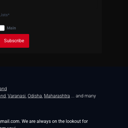
Lists*
Main
land
and
,
Varanasi
,
Odisha
,
Maharashtra
... and many
gmail.com. We are always on the lookout for