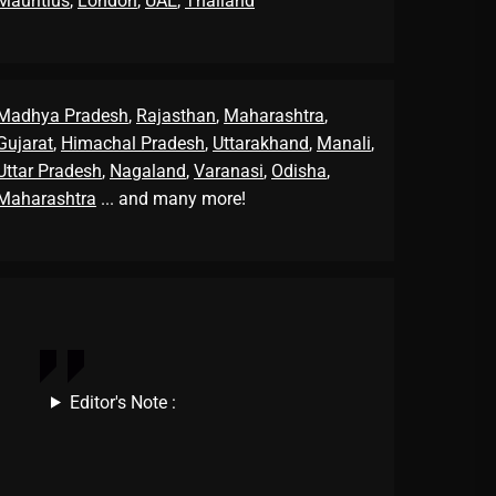
Mauritius
,
London
,
UAE
,
Thailand
Madhya Pradesh
,
Rajasthan
,
Maharashtra
,
Gujarat
,
Himachal Pradesh
,
Uttarakhand
,
Manali
,
Uttar Pradesh
,
Nagaland
,
Varanasi
,
Odisha
,
Maharashtra
... and many more!
Editor's Note :