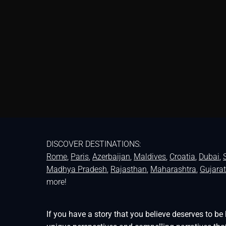
DISCOVER DESTINATIONS:
Rome
,
Paris
,
Azerbaijan
,
Maldives
,
Croatia
,
Dubai
,
Madhya Pradesh
,
Rajasthan
,
Maharashtra
,
Gujarat
more!
If you have a story that you believe deserves to 