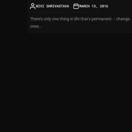
NIVI SHRIVASTAVA
MARCH 13, 2016
There’s only one thing in life that’s permanent – change.
ones...