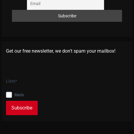
Get our free newsletter, we don't spam your mailbox!
Lists*
Main