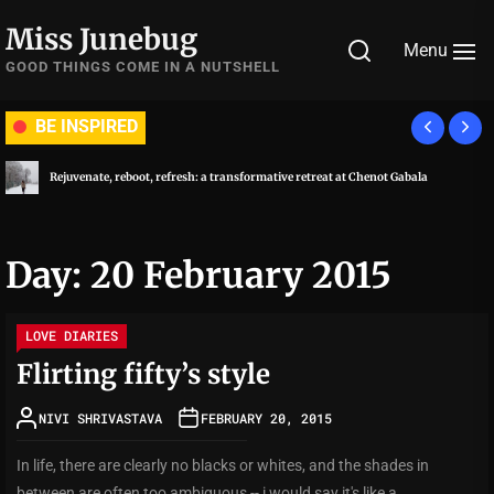
Skip
Miss Junebug
to
Menu
the
GOOD THINGS COME IN A NUTSHELL
content
BE INSPIRED
Rejuvenate, reboot, refresh: a transformative retreat at Chenot Gabala
Day:
20 February 2015
LOVE DIARIES
Flirting fifty’s style
NIVI SHRIVASTAVA
FEBRUARY 20, 2015
In life, there are clearly no blacks or whites, and the shades in
between are often too ambiguous -- i would say it's like a...