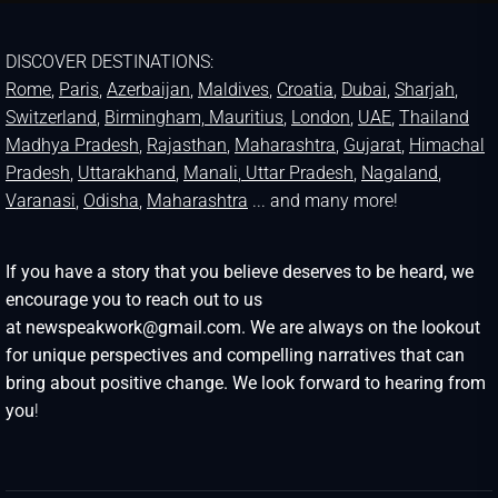
DISCOVER DESTINATIONS:
Rome
,
Paris
,
Azerbaijan
,
Maldives
,
Croatia
,
Dubai
,
Sharjah
,
Switzerland
,
Birmingham,
Mauritius
,
London
,
UAE
,
Thailand
Madhya Pradesh
,
Rajasthan
,
Maharashtra
,
Gujarat
,
Himachal
Pradesh
,
Uttarakhand
,
Manali
, Uttar Pradesh
,
Nagaland
,
Varanasi
,
Odisha
,
Maharashtra
... and many more!
If you have a story that you believe deserves to be heard, we
encourage you to reach out to us
at newspeakwork@gmail.com. We are always on the lookout
for unique perspectives and compelling narratives that can
bring about positive change. We look forward to hearing from
you
!