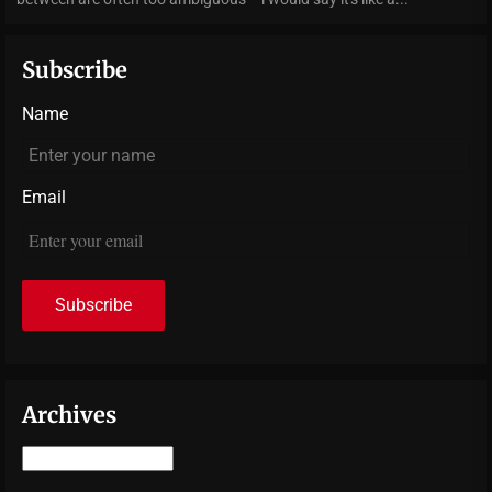
Subscribe
Name
Email
Archives
Archives