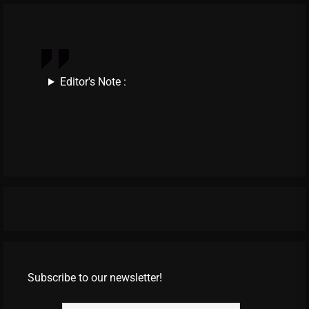
Editor's Note :
Subscribe to our newsletter!