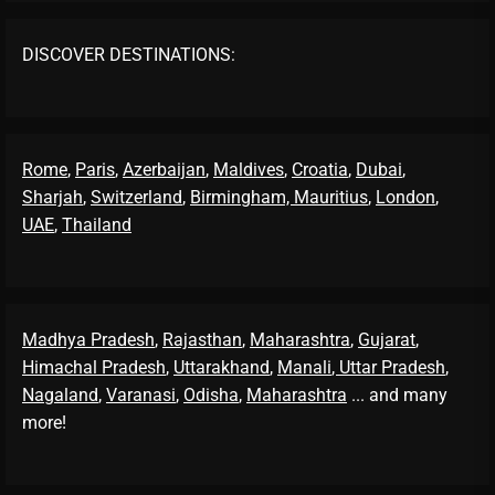
DISCOVER DESTINATIONS:
Rome
,
Paris
,
Azerbaijan
,
Maldives
,
Croatia
,
Dubai
,
Sharjah
,
Switzerland
,
Birmingham,
Mauritius
,
London
,
UAE
,
Thailand
Madhya Pradesh
,
Rajasthan
,
Maharashtra
,
Gujarat
,
Himachal Pradesh
,
Uttarakhand
,
Manali
, Uttar Pradesh
,
Nagaland
,
Varanasi
,
Odisha
,
Maharashtra
... and many
more!