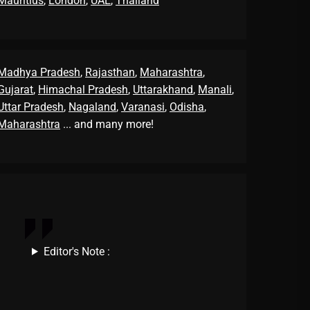
Mauritius
,
London
,
UAE
,
Thailand
Madhya Pradesh
,
Rajasthan
,
Maharashtra
,
Gujarat
,
Himachal Pradesh
,
Uttarakhand
,
Manali
,
Uttar Pradesh
,
Nagaland
,
Varanasi
,
Odisha
,
Maharashtra
... and many more!
Editor's Note :