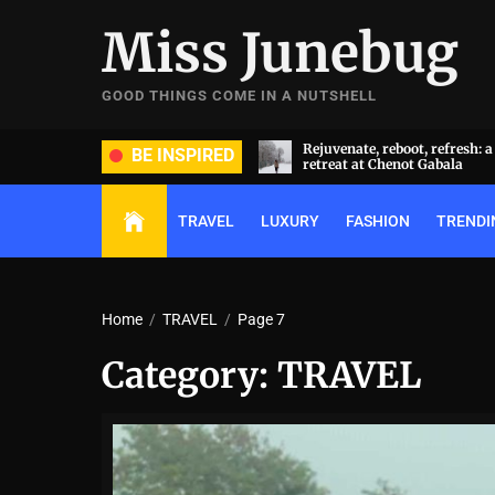
Skip
Miss Junebug
to
the
content
GOOD THINGS COME IN A NUTSHELL
ate, reboot, refresh: a transformative
A symphony of luxury and cu
BE INSPIRED
t at Chenot Gabala
extravaganza: Al Habtoor Cit
TRAVEL
LUXURY
FASHION
TRENDI
Home
TRAVEL
Page 7
Category:
TRAVEL