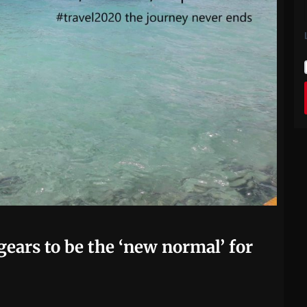
ears to be the ‘new normal’ for