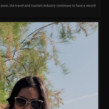
oon, the travel and tourism industry continues to face a record