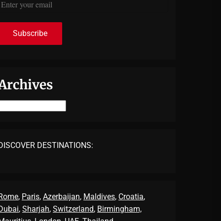
Archives
Archives
DISCOVER DESTINATIONS:
Rome
,
Paris
,
Azerbaijan
,
Maldives
,
Croatia
,
Dubai
,
Sharjah
,
Switzerland
,
Birmingham,