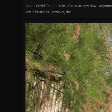
As the Covid19 pandemic refuses to slow down anytime s
low in business. However, the...