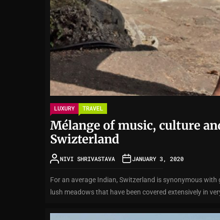
LUXURY
TRAVEL
Mélange of music, culture an
Swizterland
NIVI SHRIVASTAVA
JANUARY 3, 2020
For an average Indian, Switzerland is synonymous with
lush meadows that have been covered extensively in very