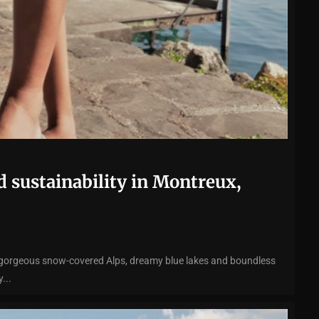
d sustainability in Montreux,
 gorgeous snow-covered Alps, dreamy blue lakes and boundless
...