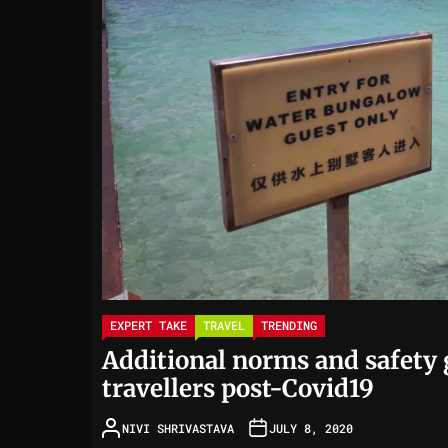
EXPERT TAKE
TRAVEL
TRENDING
Additional norms and safety g
travellers post-Covid19
NIVI SHRIVASTAVA
JULY 8, 2020