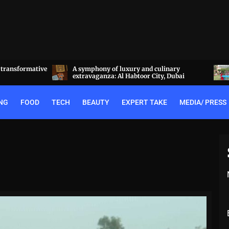
linary
Experience the best of Rajputana hospitality
y, Dubai
at the Royal Heritage Haveli, Jaipur
NG
FOOD
TECH
BEAUTY
EXPERT TAKE
MEDIA/ PRESS