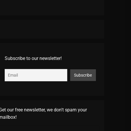
Subscribe to our newsletter!
Get our free newsletter, we don't spam your
mailbox!