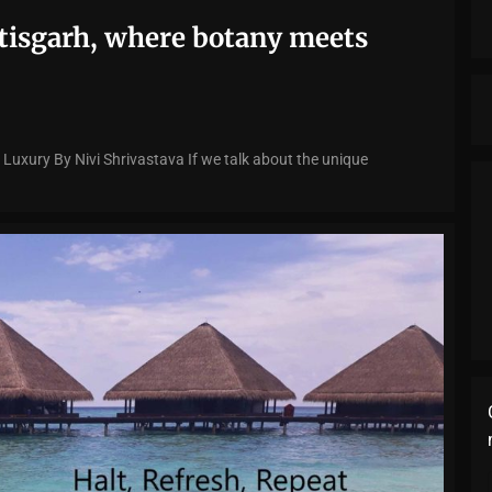
ttisgarh, where botany meets
 Luxury By Nivi Shrivastava If we talk about the unique