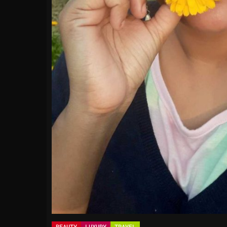
BEAUTY
LUXURY
TRAVEL