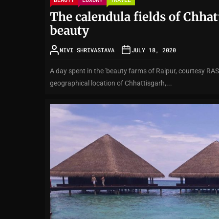
The calendula fields of Chha
beauty
NIVI SHRIVASTAVA
JULY 18, 2020
A day spent in the 'beauty farms of Raipur, courtesy RAS
geographical location of Chhattisgarh,...