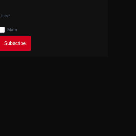
Lists*
Main